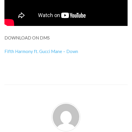
DOWNLOAD ON DMS
Fifth Harmony ft. Gucci Mane – Down