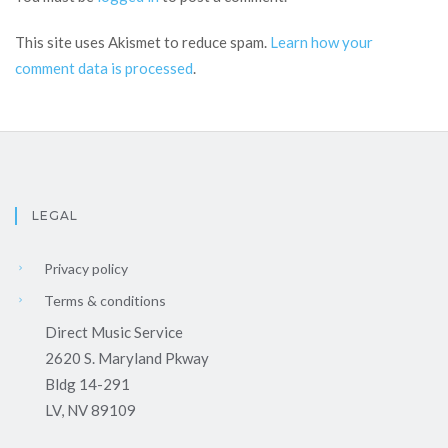
This site uses Akismet to reduce spam.
Learn how your
comment data is processed
.
LEGAL
Privacy policy
Terms & conditions
Direct Music Service
2620 S. Maryland Pkway
Bldg 14-291
LV, NV 89109