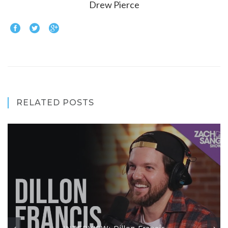
Drew Pierce
RELATED POSTS
INTERVIEW: Dillon Francis