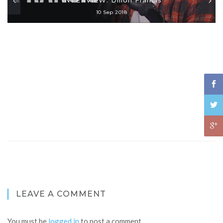
10 Sep 2018
LEAVE A COMMENT
You must be
logged in
to post a comment.