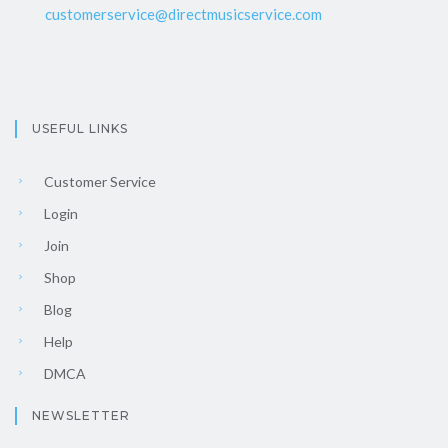
customerservice@directmusicservice.com
USEFUL LINKS
Customer Service
Login
Join
Shop
Blog
Help
DMCA
NEWSLETTER