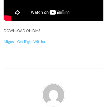
DOWNLOAD ON DMS
Migos – Get Right Witcha