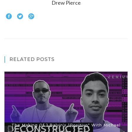
Drew Pierce
RELATED POSTS
The Making Of J Balvin's "Positivo" With Michael
Brun