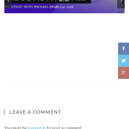
21 Jun 2018
LEAVE A COMMENT
You must be
logged in
to post a comment.