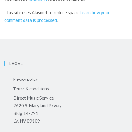
This site uses Akismet to reduce spam.
Learn how your
comment data is processed
.
LEGAL
Privacy policy
Terms & conditions
Direct Music Service
2620 S. Maryland Pkway
Bldg 14-291
LV, NV 89109