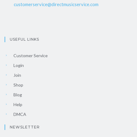
customerservice@directmusicservice.com
USEFUL LINKS
Customer Service
Login
Join
Shop
Blog
Help
DMCA
NEWSLETTER