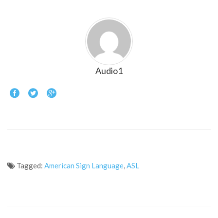
Audio1
Tagged:
American Sign Language
,
ASL