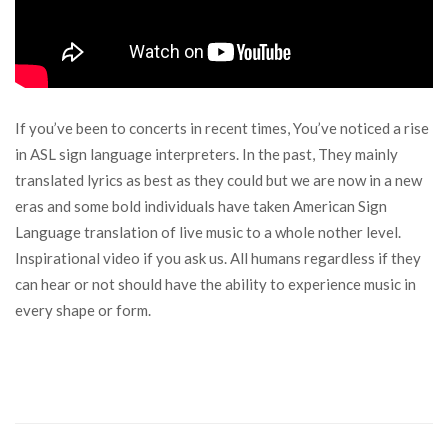
If you’ve been to concerts in recent times, You’ve noticed a rise
in ASL sign language interpreters. In the past, They mainly
translated lyrics as best as they could but we are now in a new
eras and some bold individuals have taken American Sign
Language translation of live music to a whole nother level.
Inspirational video if you ask us. All humans regardless if they
can hear or not should have the ability to experience music in
every shape or form.