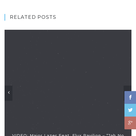
RELATED POSTS
VIDEO: Major Lazer Feat. Flux Pavilion – “Jah No