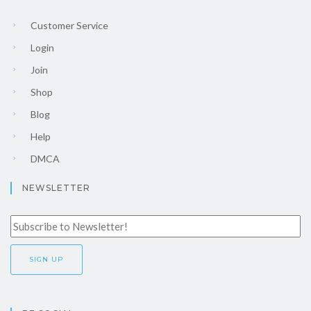
Customer Service
Login
Join
Shop
Blog
Help
DMCA
NEWSLETTER