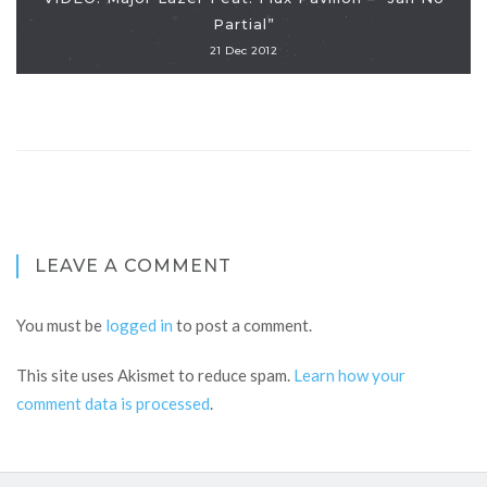
Partial”
21 Dec 2012
LEAVE A COMMENT
You must be
logged in
to post a comment.
This site uses Akismet to reduce spam.
Learn how your
comment data is processed
.