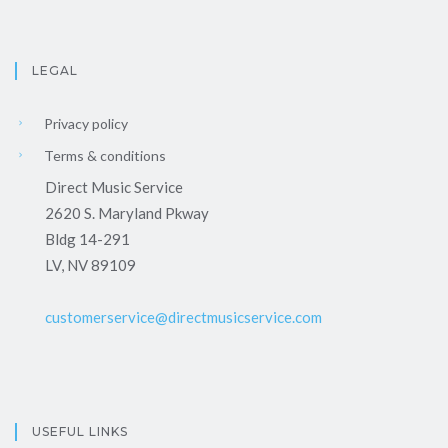
LEGAL
Privacy policy
Terms & conditions
Direct Music Service
2620 S. Maryland Pkway
Bldg 14-291
LV, NV 89109
customerservice@directmusicservice.com
USEFUL LINKS