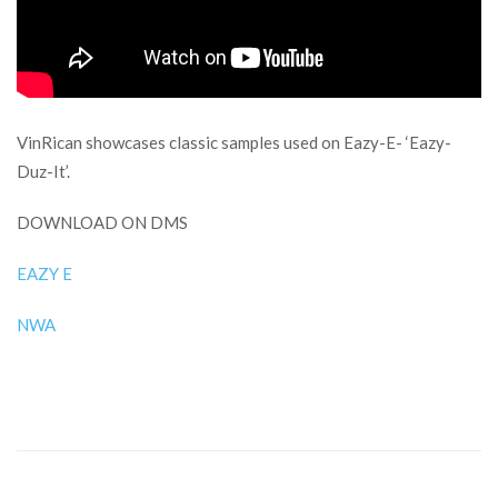
VinRican showcases classic samples used on Eazy-E- ‘Eazy-
Duz-It’.
DOWNLOAD ON DMS
EAZY E
NWA