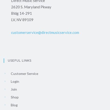
Direct Music Service
2620 S. Maryland Pkway
Bldg 14-291
LV, NV 89109
customerservice@directmusicservice.com
USEFUL LINKS
Customer Service
Login
Join
Shop
Blog