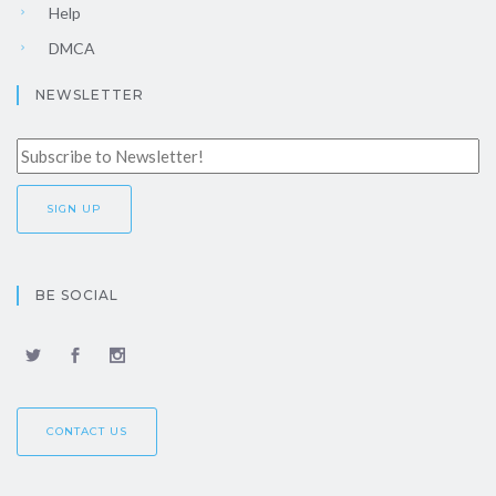
Help
DMCA
NEWSLETTER
BE SOCIAL
CONTACT US