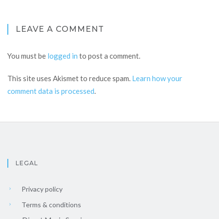
LEAVE A COMMENT
You must be
logged in
to post a comment.
This site uses Akismet to reduce spam.
Learn how your
comment data is processed
.
LEGAL
Privacy policy
Terms & conditions