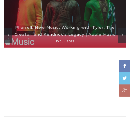
Pharrell: New Music, Working with Tyler, The
Creator, and Kendrick’s Legacy | Apple Music
10 Jun 2022