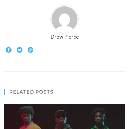
Drew Pierce
RELATED POSTS