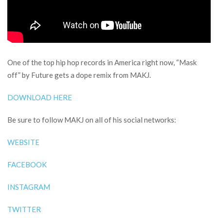
One of the top hip hop records in America right now, “Mask
off” by Future gets a dope remix from MAKJ.
DOWNLOAD HERE
Be sure to follow MAKJ on all of his social networks:
WEBSITE
FACEBOOK
INSTAGRAM
TWITTER