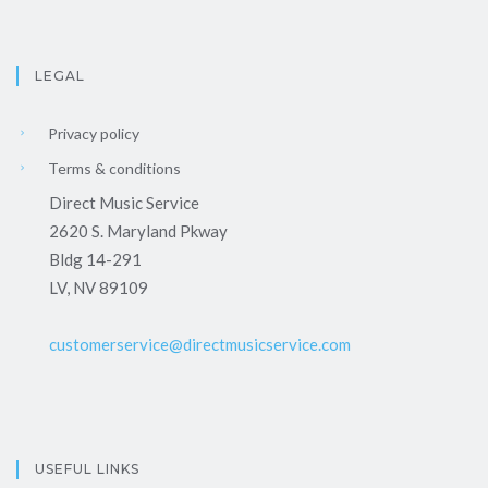
LEGAL
Privacy policy
Terms & conditions
Direct Music Service
2620 S. Maryland Pkway
Bldg 14-291
LV, NV 89109
customerservice@directmusicservice.com
USEFUL LINKS