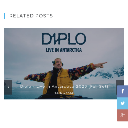
RELATED POSTS
Diplo - Live in Antarctica 2023 (Full Set)
24 Jan 2024