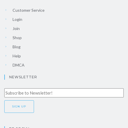
Customer Service
Login
Join
Shop
Blog
Help
DMCA
NEWSLETTER