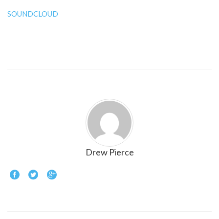
SOUNDCLOUD
Drew Pierce