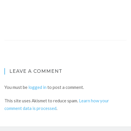
LEAVE A COMMENT
You must be
logged in
to post a comment.
This site uses Akismet to reduce spam.
Learn how your
comment data is processed
.