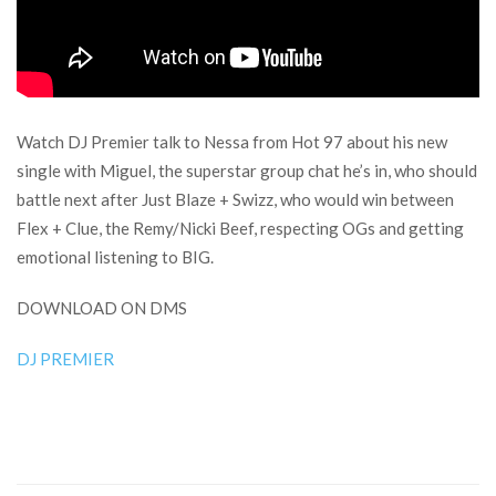
Watch DJ Premier talk to Nessa from Hot 97 about his new
single with Miguel, the superstar group chat he’s in, who should
battle next after Just Blaze + Swizz, who would win between
Flex + Clue, the Remy/Nicki Beef, respecting OGs and getting
emotional listening to BIG.
DOWNLOAD ON DMS
DJ PREMIER