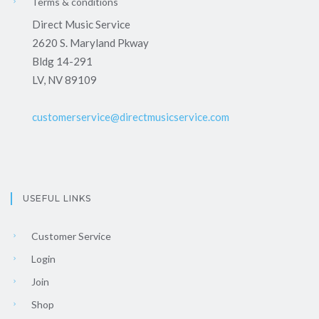
Terms & conditions
Direct Music Service
2620 S. Maryland Pkway
Bldg 14-291
LV, NV 89109
customerservice@directmusicservice.com
USEFUL LINKS
Customer Service
Login
Join
Shop