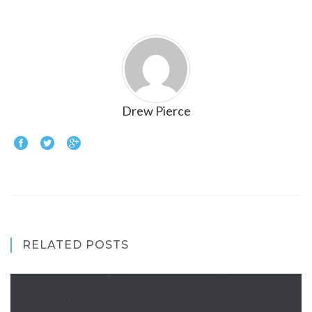
Drew Pierce
RELATED POSTS