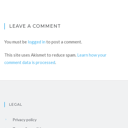
LEAVE A COMMENT
You must be
logged in
to post a comment.
This site uses Akismet to reduce spam.
Learn how your
comment data is processed
.
LEGAL
Privacy policy