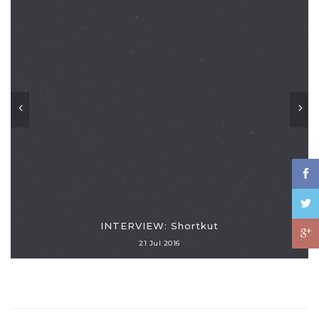
INTERVIEW: Shortkut
21 Jul 2016