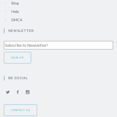
Blog
Help
DMCA
NEWSLETTER
BE SOCIAL
CONTACT US