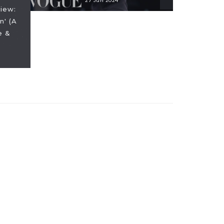
27 Jun 2024
iew:
n' (A
e &