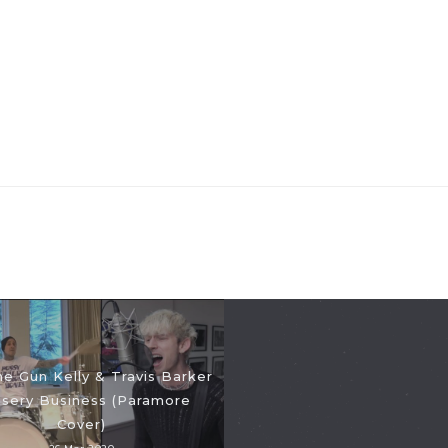
e Gun Kelly & Travis Barker
isery Business (Paramore
Cover)