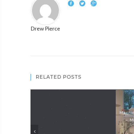
Drew Pierce
RELATED POSTS
Machin
- M