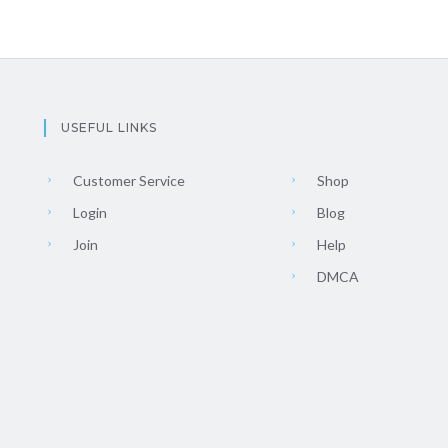
USEFUL LINKS
Customer Service
Shop
Login
Blog
Join
Help
DMCA