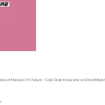
ix of Maroon 5 ft. Future – Cold. Grab it now only on DirectMusic
w: