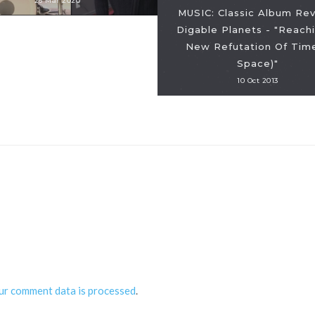
26 Mar 2020
MUSIC: Classic Album Rev
Digable Planets - "Reachi
New Refutation Of Tim
Space)"
10 Oct 2013
ur comment data is processed
.