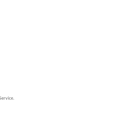
Service.