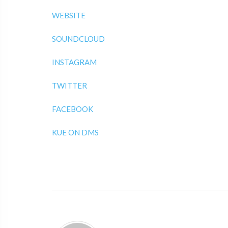
WEBSITE
SOUNDCLOUD
INSTAGRAM
TWITTER
FACEBOOK
KUE ON DMS