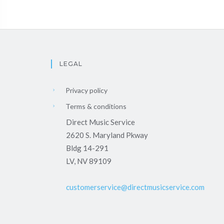
LEGAL
Privacy policy
Terms & conditions
Direct Music Service
2620 S. Maryland Pkway
Bldg 14-291
LV, NV 89109
customerservice@directmusicservice.com