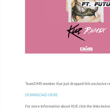
TeamDMS member Kue just dropped this exclusive rem
DOWNLOAD HERE
For more information about KUE click the links belo