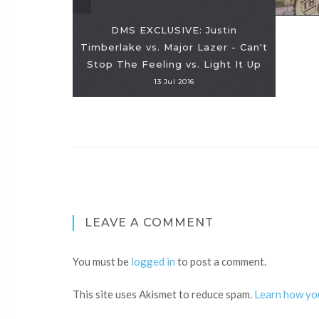
DMS EXCLUSIVE: Justin
Timberlake vs. Major Lazer - Can't
Stop The Feeling vs. Light It Up
13 Jul 2016
LEAVE A COMMENT
You must be
logged in
to post a comment.
This site uses Akismet to reduce spam.
Learn how yo