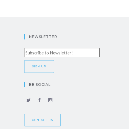
NEWSLETTER
BE SOCIAL
CONTACT US