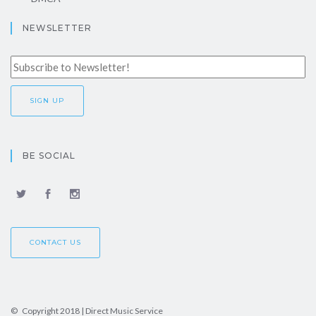
NEWSLETTER
BE SOCIAL
CONTACT US
© Copyright 2018 | Direct Music Service