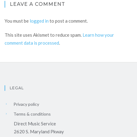
LEAVE A COMMENT
You must be
logged in
to post a comment.
This site uses Akismet to reduce spam.
Learn how your
comment data is processed
.
LEGAL
Privacy policy
Terms & conditions
Direct Music Service
2620 S. Maryland Pkway