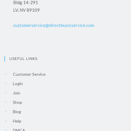
Bldg 14-291
LV, NV 89109
customerservice@directmusicservice.com
USEFUL LINKS
Customer Service
Login
Join
Shop
Blog
Help
DMCA