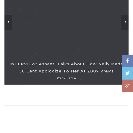
INTERVIEW: Ashanti Talks About How Nelly Made
50 Cent Apologize To Her At 2007 VMA's
03 Jan 2014