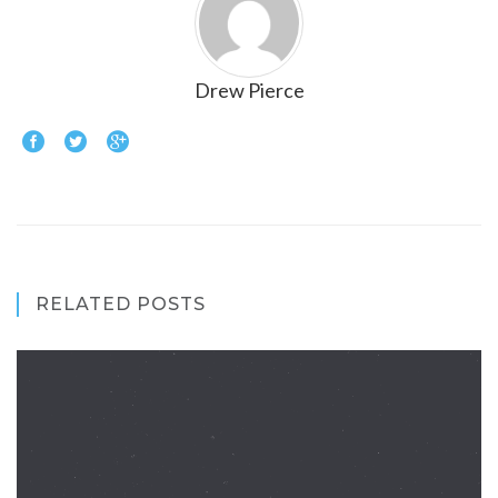
Drew Pierce
RELATED POSTS