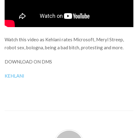
Watch this video as Kehlani rates Microsoft, Meryl Streep,
robot sex, bologna, being a bad bitch, protesting and more.
DOWNLOAD ON DMS
KEHLANI