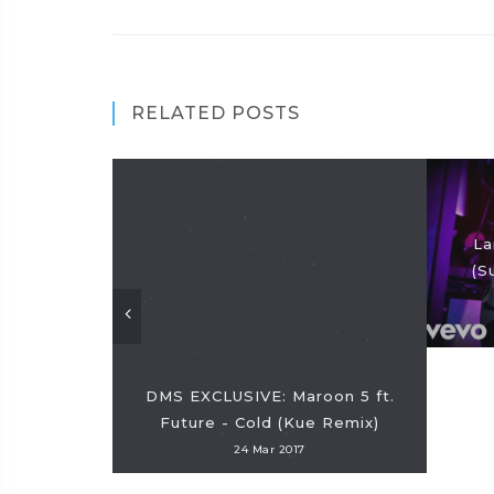
RELATED POSTS
La
(S
DMS EXCLUSIVE: Maroon 5 ft.
Future - Cold (Kue Remix)
24 Mar 2017