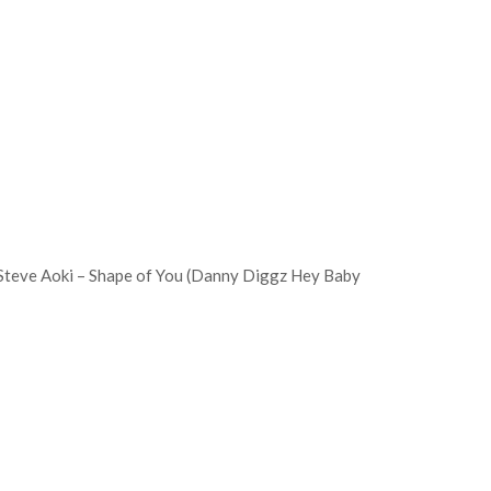
 Steve Aoki – Shape of You (Danny Diggz Hey Baby