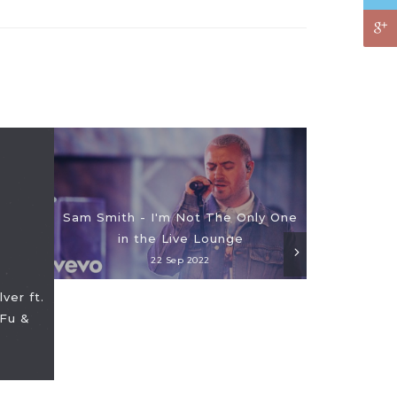
Sam Smith - I'm Not The Only One
in the Live Lounge
22 Sep 2022
ver ft.
Fu &
EXCLUSIVE: