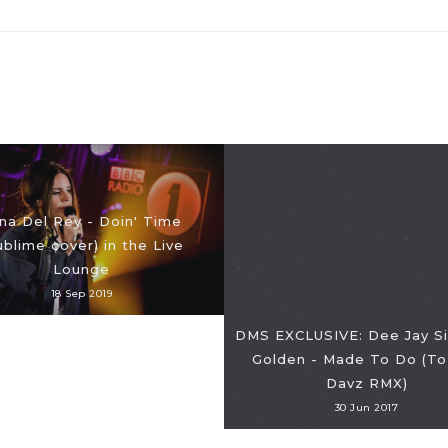
na Del Rey - Doin' Time
ublime cover) in the Live
Lounge
18 Sep 2019
DMS EXCLUSIVE: Dee Jay Sil
Golden - Made To Do (To
Davz RMX)
30 Jun 2017