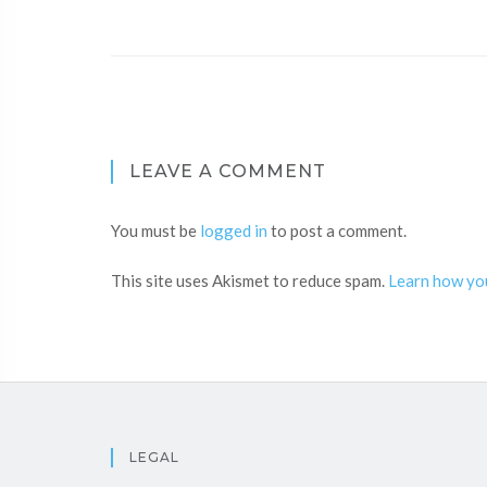
LEAVE A COMMENT
You must be
logged in
to post a comment.
This site uses Akismet to reduce spam.
Learn how yo
LEGAL