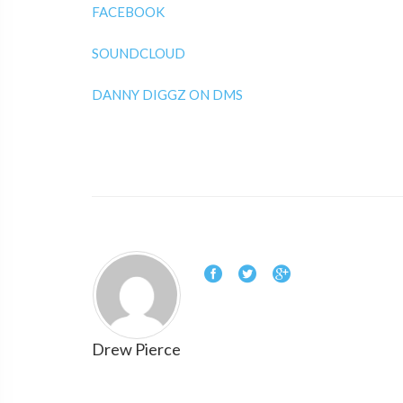
FACEBOOK
SOUNDCLOUD
DANNY DIGGZ ON DMS
Drew Pierce