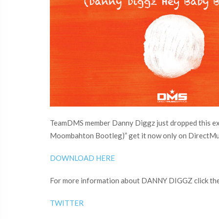
TeamDMS member Danny Diggz just dropped this excl
Moombahton Bootleg)” get it now only on DirectMu
DOWNLOAD HERE
For more information about DANNY DIGGZ click the 
TWITTER