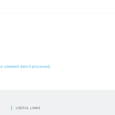
ur comment data is processed
.
USEFUL LINKS