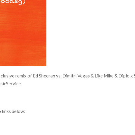
usive remix of Ed Sheeran vs. Dimitri Vegas & Like Mike & Diplo x
sicService.
links below: