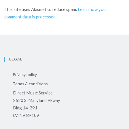
This site uses Akismet to reduce spam.
Learn how your
comment data is processed
.
LEGAL
Privacy policy
Terms & conditions
Direct Music Service
2620 S. Maryland Pkway
Bldg 14-291
LV, NV 89109