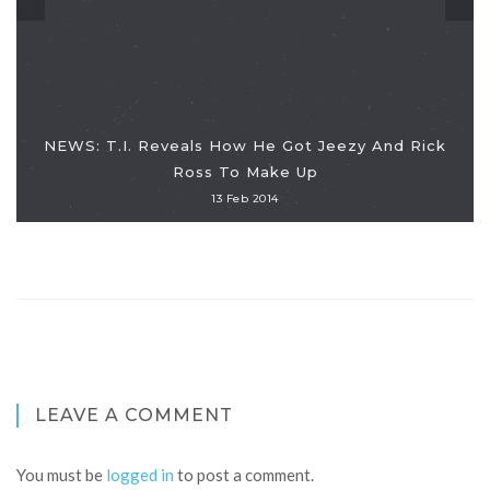
NEWS: T.I. Reveals How He Got Jeezy And Rick
Ross To Make Up
13 Feb 2014
LEAVE A COMMENT
You must be
logged in
to post a comment.