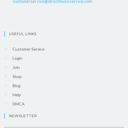
customerservice@directmusicservice.com
USEFUL LINKS
Customer Service
Login
Join
Shop
Blog
Help
DMCA
NEWSLETTER