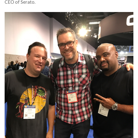
CEO of Serato.