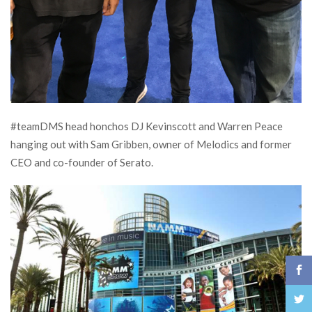
#teamDMS head honchos DJ Kevinscott and Warren Peace
hanging out with Sam Gribben, owner of Melodics and former
CEO and co-founder of Serato.