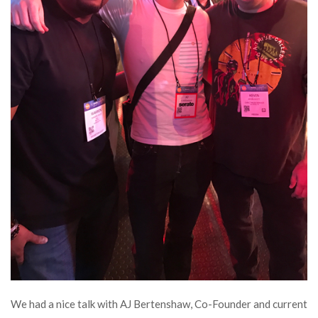
We had a nice talk with AJ Bertenshaw, Co-Founder and current