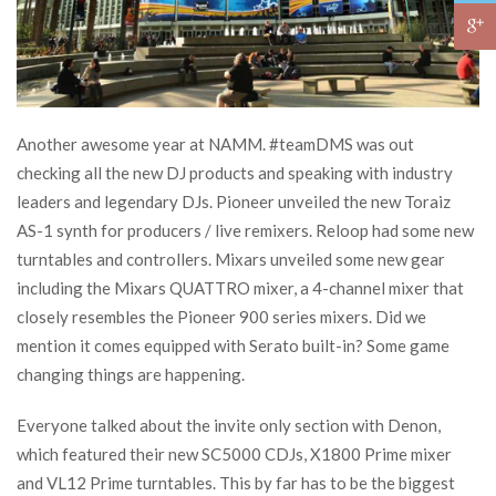
Another awesome year at NAMM. #teamDMS was out
checking all the new DJ products and speaking with industry
leaders and legendary DJs. Pioneer unveiled the new Toraiz
AS-1 synth for producers / live remixers. Reloop had some new
turntables and controllers. Mixars unveiled some new gear
including the Mixars QUATTRO mixer, a 4-channel mixer that
closely resembles the Pioneer 900 series mixers. Did we
mention it comes equipped with Serato built-in? Some game
changing things are happening.
Everyone talked about the invite only section with Denon,
which featured their new SC5000 CDJs, X1800 Prime mixer
and VL12 Prime turntables. This by far has to be the biggest