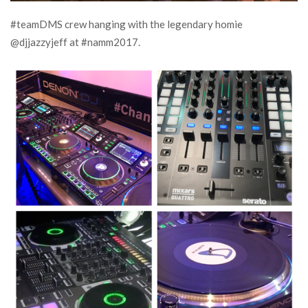
#teamDMS crew hanging with the legendary homie
@djjazzyjeff at #namm2017.