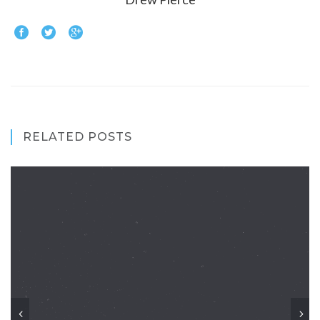
RELATED POSTS