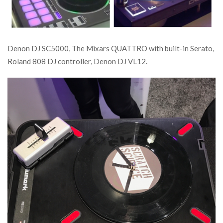
Denon DJ SC5000, The Mixars QUATTRO with built-in Serato,
Roland 808 DJ controller, Denon DJ VL12.