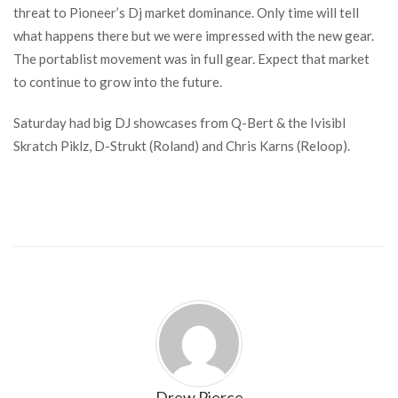
threat to Pioneer’s Dj market dominance. Only time will tell
what happens there but we were impressed with the new gear.
The portablist movement was in full gear. Expect that market
to continue to grow into the future.
Saturday had big DJ showcases from Q-Bert & the Ivisibl
Skratch Piklz, D-Strukt (Roland) and Chris Karns (Reloop).
Drew Pierce