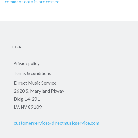
comment data is processed
.
LEGAL
Privacy policy
Terms & conditions
Direct Music Service
2620 S. Maryland Pkway
Bldg 14-291
LV, NV 89109
customerservice@directmusicservice.com