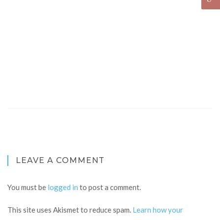
LEAVE A COMMENT
You must be
logged in
to post a comment.
This site uses Akismet to reduce spam.
Learn how your