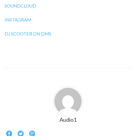
SOUNDCLOUD
INSTAGRAM
DJ SCOOTER ON DMS
Audio1