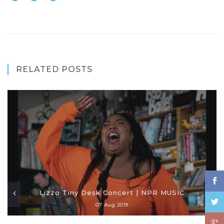
RELATED POSTS
Lizzo Tiny Desk Concert | NPR MUSIC
07 Aug 2019