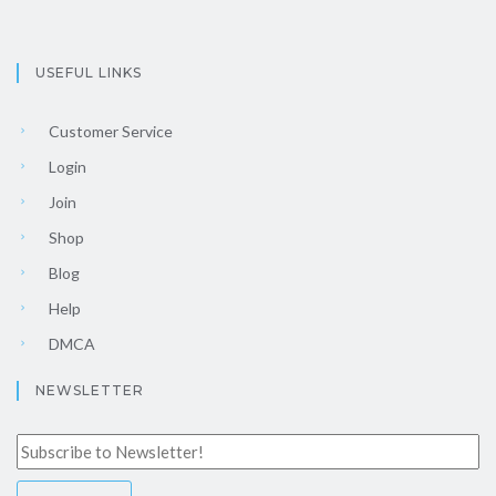
USEFUL LINKS
Customer Service
Login
Join
Shop
Blog
Help
DMCA
NEWSLETTER