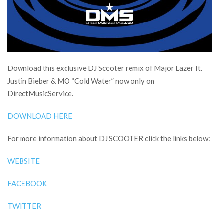
Download this exclusive DJ Scooter remix of Major Lazer ft.
Justin Bieber & MO “Cold Water” now only on
DirectMusicService.
DOWNLOAD HERE
For more information about DJ SCOOTER click the links below:
WEBSITE
FACEBOOK
TWITTER