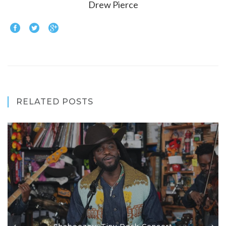
Drew Pierce
RELATED POSTS
Shaboozey: Tiny Desk Concert