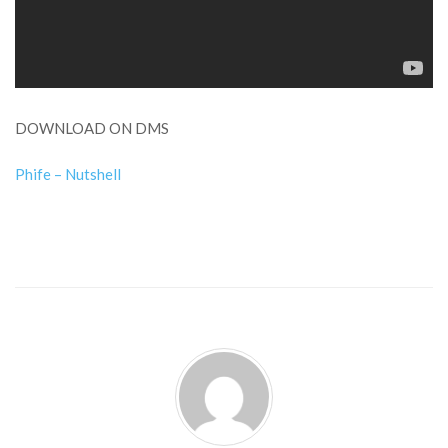
DOWNLOAD ON DMS
Phife – Nutshell