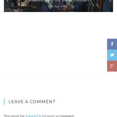
25 Jun 2026
LEAVE A COMMENT
You must be
logged in
to post a comment.