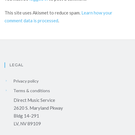
This site uses Akismet to reduce spam.
Learn how your
comment data is processed
.
LEGAL
Privacy policy
Terms & conditions
Direct Music Service
2620 S. Maryland Pkway
Bldg 14-291
LV, NV 89109