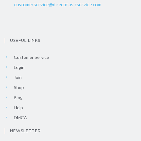
customerservice@directmusicservice.com
USEFUL LINKS
Customer Service
Login
Join
Shop
Blog
Help
DMCA
NEWSLETTER