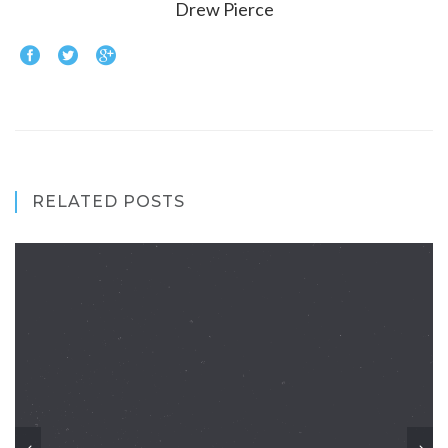
Drew Pierce
RELATED POSTS