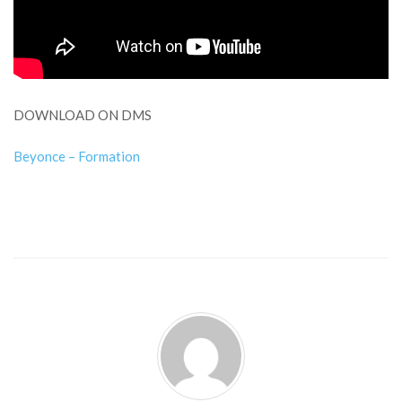
DOWNLOAD ON DMS
Beyonce – Formation