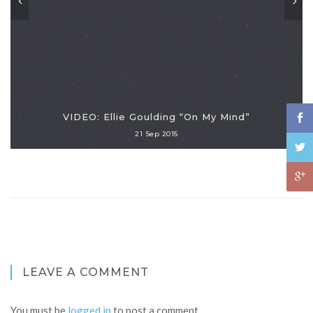
VIDEO: Ellie Goulding “On My Mind”
21 Sep 2015
LEAVE A COMMENT
You must be
logged in
to post a comment.