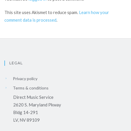
This site uses Akismet to reduce spam.
Learn how your
comment data is processed
.
LEGAL
Privacy policy
Terms & conditions
Direct Music Service
2620 S. Maryland Pkway
Bldg 14-291
LV, NV 89109