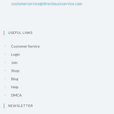
customerservice@directmusicservice.com
USEFUL LINKS
Customer Service
Login
Join
Shop
Blog
Help
DMCA
NEWSLETTER