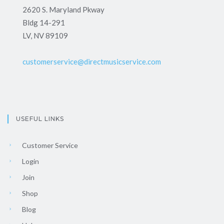
2620 S. Maryland Pkway
Bldg 14-291
LV, NV 89109
customerservice@directmusicservice.com
USEFUL LINKS
Customer Service
Login
Join
Shop
Blog