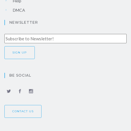
Help
DMCA
NEWSLETTER
BE SOCIAL
CONTACT US