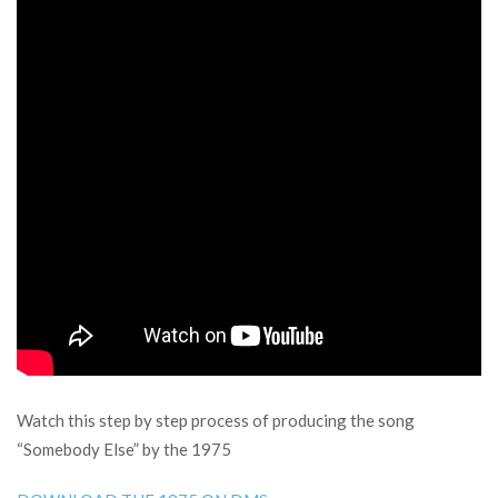
Watch this step by step process of producing the song
“Somebody Else” by the 1975