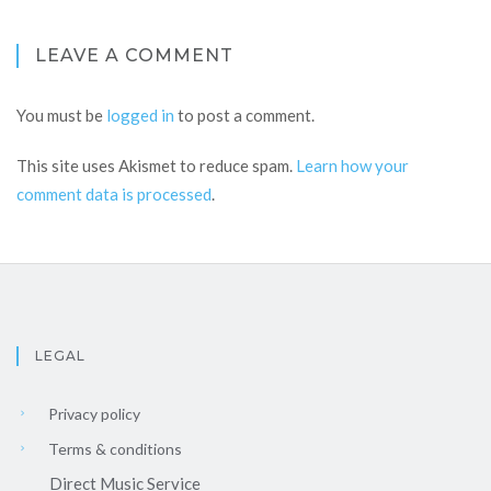
LEAVE A COMMENT
You must be
logged in
to post a comment.
This site uses Akismet to reduce spam.
Learn how your
comment data is processed
.
LEGAL
Privacy policy
Terms & conditions
Direct Music Service