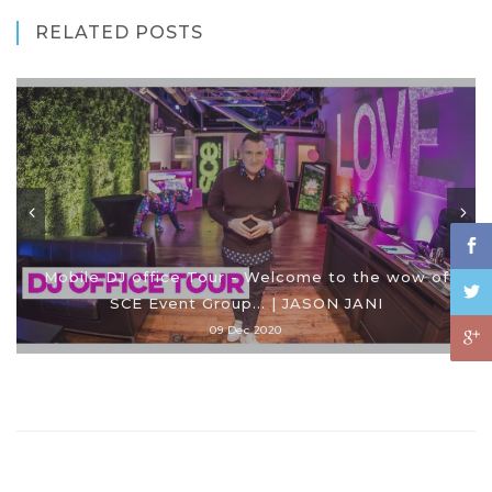
RELATED POSTS
Mobile DJ office Tour - Welcome to the wow of
SCE Event Group... | JASON JANI
09 Dec 2020