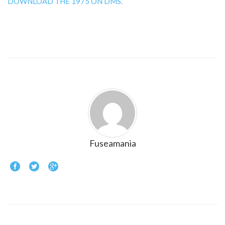
DOWNLOAD THE 1975 ON DMS.
Fuseamania