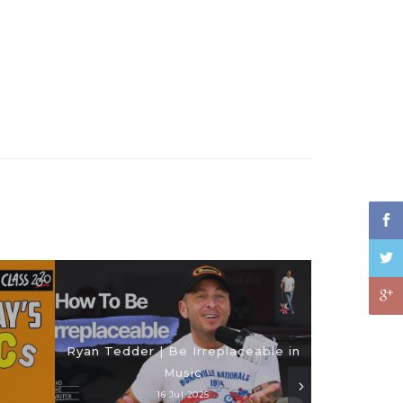
Ryan Tedder | Be Irreplaceable in
Music
16 Jul 2025