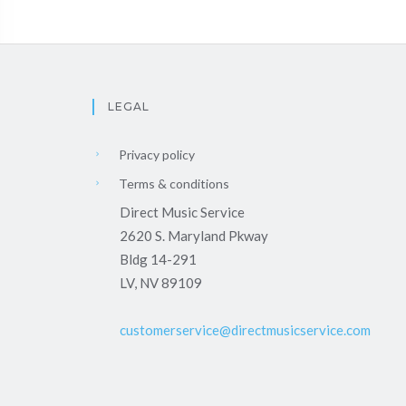
LEGAL
Privacy policy
Terms & conditions
Direct Music Service
2620 S. Maryland Pkway
Bldg 14-291
LV, NV 89109
customerservice@directmusicservice.com