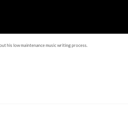
out his low maintenance music writing process.