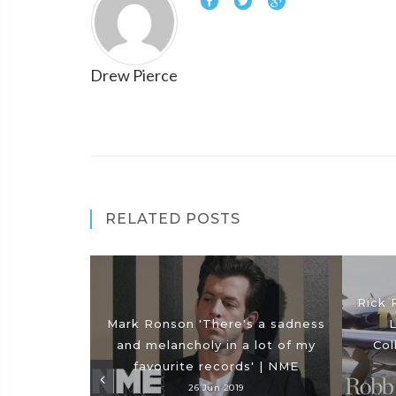
Drew Pierce
RELATED POSTS
Rick 
Mark Ronson 'There's a sadness
L
and melancholy in a lot of my
Col
favourite records' | NME
26 Jun 2019