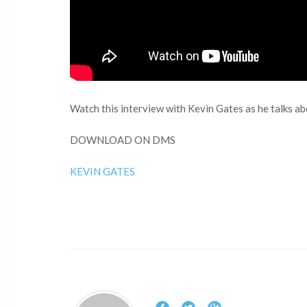
Watch this interview with Kevin Gates as he talks ab
DOWNLOAD ON DMS
KEVIN GATES