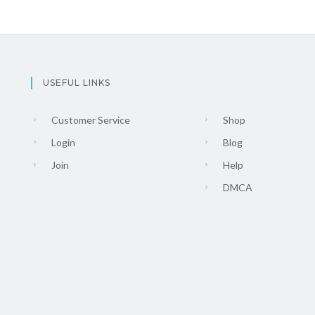
USEFUL LINKS
Customer Service
Shop
Login
Blog
Join
Help
DMCA