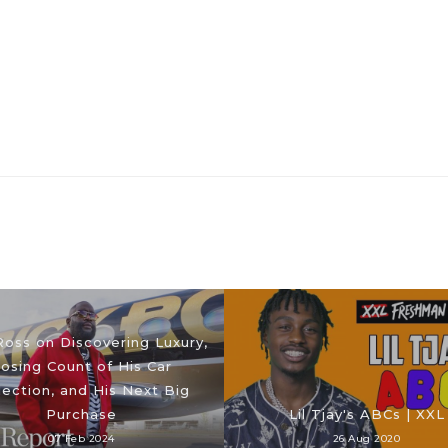
Ross on Discovering Luxury,
osing Count of His Car
lection, and His Next Big
Purchase
Lil Tjay's ABCs | XXL
07 Feb 2024
26 Aug 2020