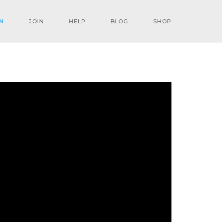
N
JOIN
HELP
BLOG
SHOP