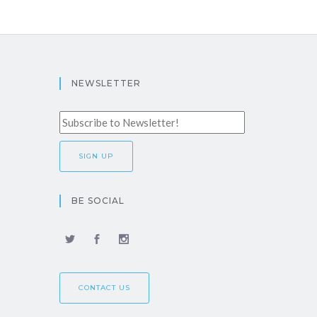
NEWSLETTER
BE SOCIAL
CONTACT US