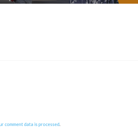
ur comment data is processed
.