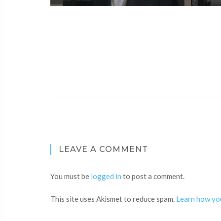
LEAVE A COMMENT
You must be
logged in
to post a comment.
This site uses Akismet to reduce spam.
Learn how yo