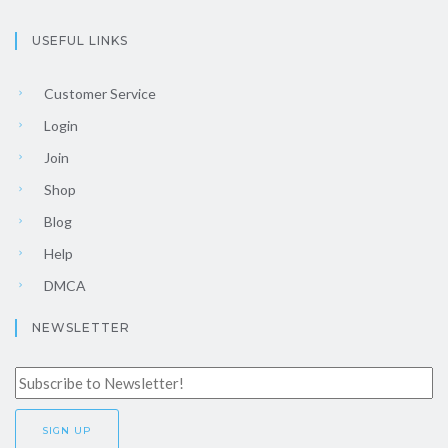
USEFUL LINKS
Customer Service
Login
Join
Shop
Blog
Help
DMCA
NEWSLETTER