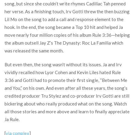
song, but since she couldn’t write rhymes Cadillac Tah penned
her verse. As a finishing touch, Irv Gotti threw the then buzzing
Lil Mo on the song to add a call and response element to the
hook. In the end, the song became a Top 10 hit and helped Ja
move nearly four million copies of his album Rule 3:36—helping
the album outsell Jay Z’s The Dynasty: Roc La Familia which
was released the same month.
But even then, the song wasn’t without its issues. Ja and Irv
vividly recalled how Lyor Cohen and Kevin Liles hated Rule
3:36 and Gotti had to promote their first single, “Between Me
and You,” on his own. And even after all these years, the song’s
credited producer Tru Stylez and co-producer Irv Gotti are still
bickering about who really produced what on the song. Watch
all those stories and more above and learn to finally appreciate
Ja Rule.
[
via complex
]