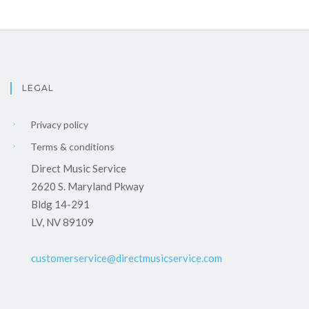
LEGAL
Privacy policy
Terms & conditions
Direct Music Service
2620 S. Maryland Pkway
Bldg 14-291
LV, NV 89109
customerservice@directmusicservice.com