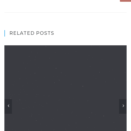
RELATED POSTS