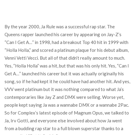
By the year 2000, Ja Rule was a successful rap star. The
Queens rapper launched his career by appearing on Jay-Z’s
“Can I Get A…” in 1998, had a breakout Top 40 hit in 1999 with
“Holla Holla,” and scored a platinum plaque for his debut album,
Venni Vetti Vecci. But all of that didn’t really amount to much.
Yes, “Holla Holla” was a hit, but that was his only hit. Yes, “Can I
Get A…” launched his career but it was actually originally his
song, so if he had kept it he could have had another hit. And yes,
VVV went platinum but it was nothing compared to what Ja’s
contemporaries like Jay Z and DMX were selling. Worse yet,
people kept saying Ja was a wannabe DMX or a wannabe 2Pac.
So for Complex’s latest episode of Magnum Opus, we talked to
Ja, Irv Gotti, and everyone else involved about how Ja went
from a budding rap star to a full blown superstar thanks to a