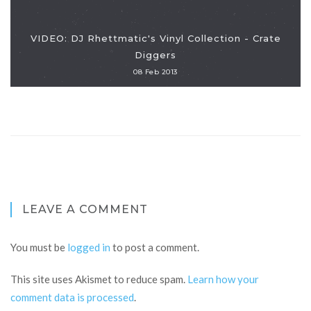
VIDEO: DJ Rhettmatic's Vinyl Collection - Crate
Diggers
08 Feb 2013
LEAVE A COMMENT
You must be
logged in
to post a comment.
This site uses Akismet to reduce spam.
Learn how your
comment data is processed
.