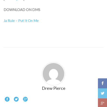
DOWNLOAD ON DMS
Ja Rule – Put It On Me
Drew Pierce