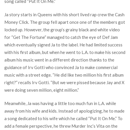
song called “Put It On Me.”
Ja story starts in Queens with his short lived rap crew the Cash
Money Click. The group fell apart once one of the members got
locked up. However, the group’s grainy black and white video
for “Get The Fortune” managed to catch the eye of Def Jam
which eventually signed Ja to the label. He had limited success
with his first album, but when he went to L.A. to make his second
album his music went in a different direction thanks to the
guidance of Irv Gotti who convinced Ja to make commercial
music with a street edge. “He did like two million his first album
right?” recalls Irv Gotti. “But we were pissed because Jay and X
were doing seven million, eight million.”
Meanwhile, Ja was having a little too much fun in L.A. while
away from his wife and kids. Instead of apologizing, he to made
a song dedicated to his wife which he called “Put It On Me.” To
add a female perspective, he threw Murder Inc’s Vita on the