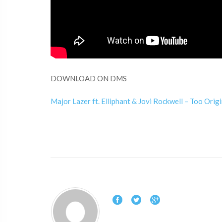
DOWNLOAD ON DMS
Major Lazer ft. Elliphant & Jovi Rockwell – Too Origi