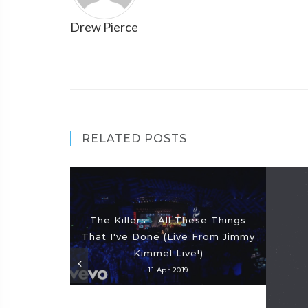
Drew Pierce
RELATED POSTS
The Killers - All These Things
That I've Done (Live From Jimmy
Kimmel Live!)
11 Apr 2019