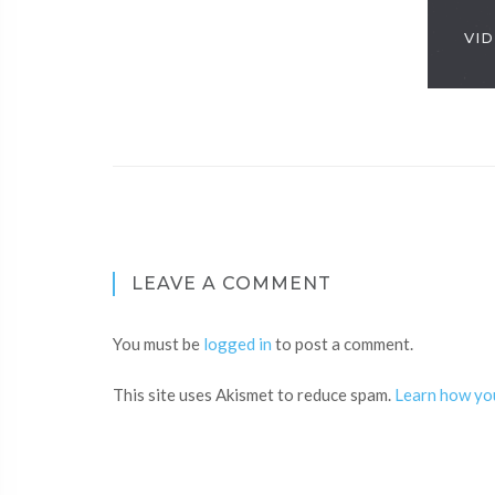
VID
LEAVE A COMMENT
You must be
logged in
to post a comment.
This site uses Akismet to reduce spam.
Learn how yo