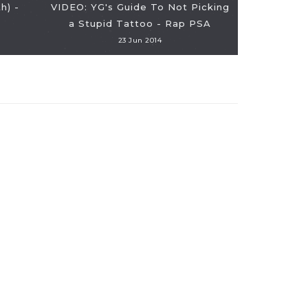
h) -
VIDEO: YG's Guide To Not Picking
a Stupid Tattoo - Rap PSA
VIDEO: 
23 Jun 2014