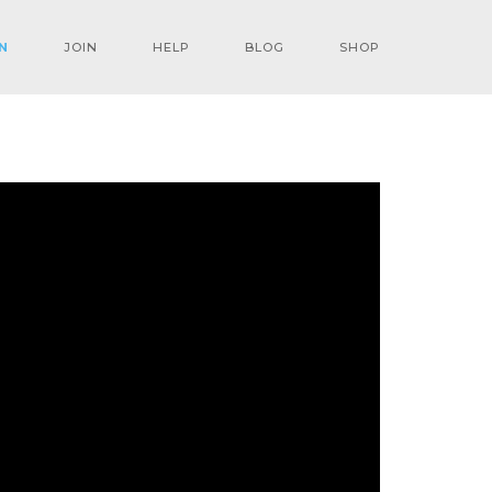
N
JOIN
HELP
BLOG
SHOP