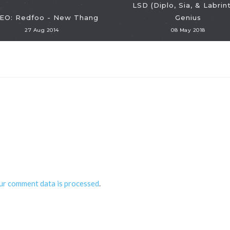
LSD (Diplo, Sia, & Labrint
EO: Redfoo - New Thang
Genius
27 Aug 2014
08 May 2018
ur comment data is processed
.