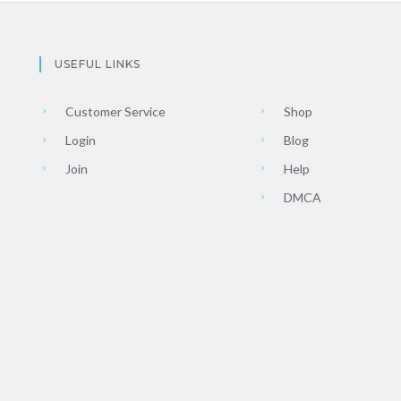
USEFUL LINKS
Customer Service
Shop
Login
Blog
Join
Help
DMCA