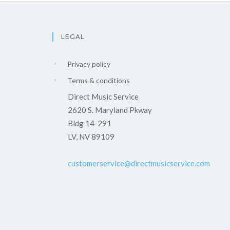
LEGAL
Privacy policy
Terms & conditions
Direct Music Service
2620 S. Maryland Pkway
Bldg 14-291
LV, NV 89109
customerservice@directmusicservice.com