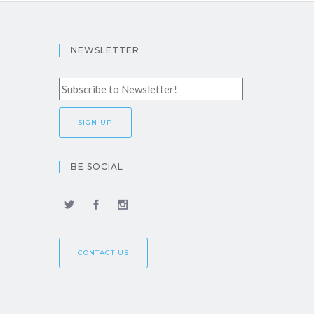
NEWSLETTER
BE SOCIAL
CONTACT US