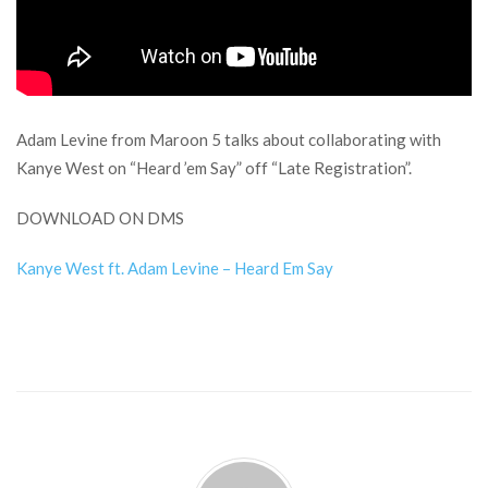
Adam Levine from Maroon 5 talks about collaborating with
Kanye West on “Heard ’em Say” off “Late Registration”.
DOWNLOAD ON DMS
Kanye West ft. Adam Levine – Heard Em Say