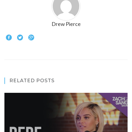
Drew Pierce
RELATED POSTS