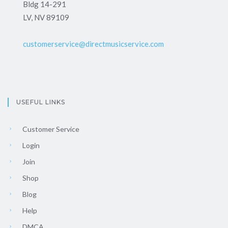
Bldg 14-291
LV, NV 89109
customerservice@directmusicservice.com
USEFUL LINKS
Customer Service
Login
Join
Shop
Blog
Help
DMCA