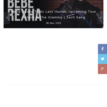
Bebe Rexha Talks Last Hurrah, Upcoming Tour
Details & The Grammy | Zach Sang
05 Mar 2019