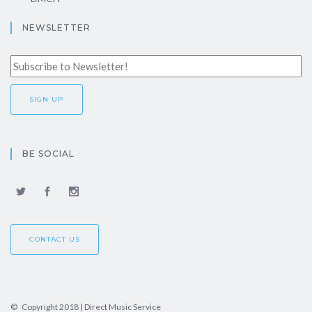
NEWSLETTER
BE SOCIAL
CONTACT US
© Copyright 2018 | Direct Music Service