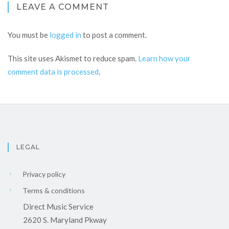
LEAVE A COMMENT
You must be
logged in
to post a comment.
This site uses Akismet to reduce spam.
Learn how your
comment data is processed
.
LEGAL
Privacy policy
Terms & conditions
Direct Music Service
2620 S. Maryland Pkway