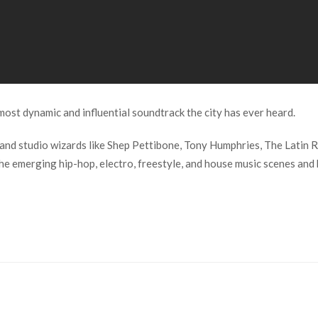
ost dynamic and influential soundtrack the city has ever heard.
 and studio wizards like Shep Pettibone, Tony Humphries, The Latin R
 emerging hip-hop, electro, freestyle, and house music scenes and k