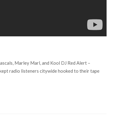
ascals, Marley Marl, and Kool DJ Red Alert –
ept radio listeners citywide hooked to their tape