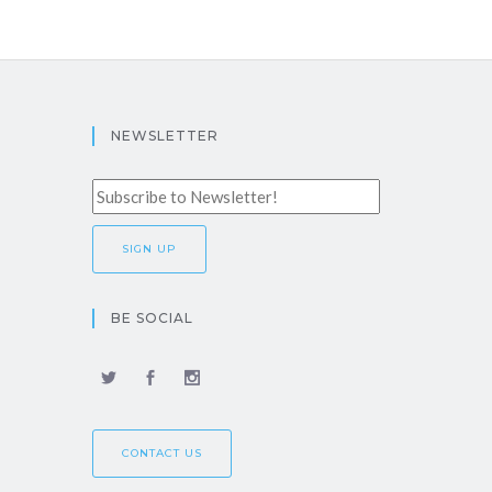
NEWSLETTER
BE SOCIAL
CONTACT US