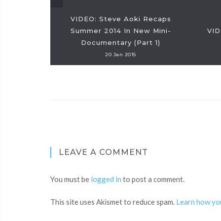
VIDEO: Steve Aoki Recaps
Summer 2014 In New Mini-
VID
Documentary (Part 1)
20 Jan 2015
LEAVE A COMMENT
You must be
logged in
to post a comment.
This site uses Akismet to reduce spam.
Learn how yo