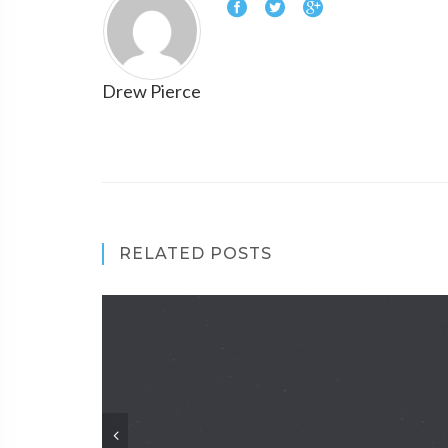
Drew Pierce
RELATED POSTS