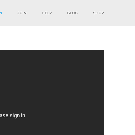
N
JOIN
HELP
BLOG
SHOP