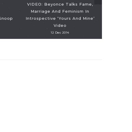
VIDEO: Beyonce Talks Fame,
Marriage And Feminism In
 Snoop
Introspective ‘Yours And Mine’
Video
12 Dec 2014