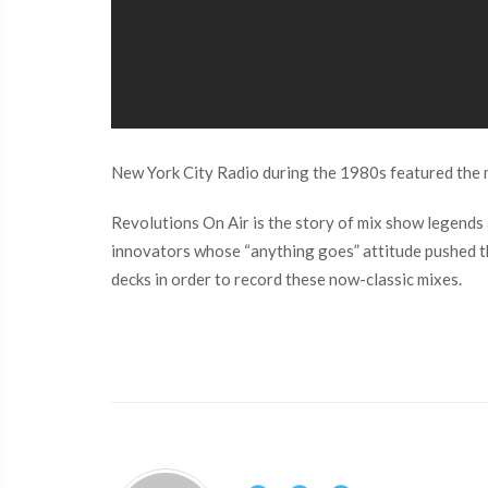
New York City Radio during the 1980s featured the m
Revolutions On Air is the story of mix show legends
innovators whose “anything goes” attitude pushed the
decks in order to record these now-classic mixes.