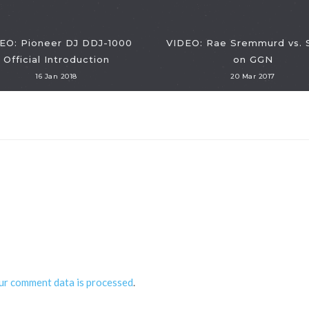
EO: Pioneer DJ DDJ-1000
VIDEO: Rae Sremmurd vs.
Official Introduction
on GGN
16 Jan 2018
20 Mar 2017
ur comment data is processed
.