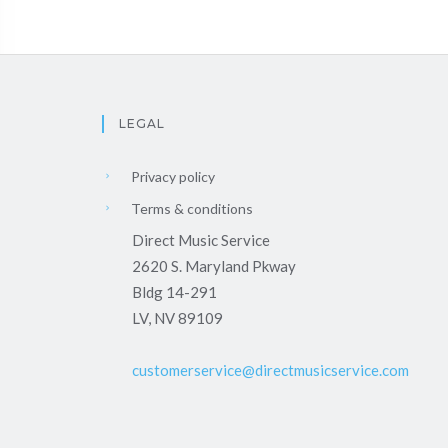
LEGAL
Privacy policy
Terms & conditions
Direct Music Service
2620 S. Maryland Pkway
Bldg 14-291
LV, NV 89109
customerservice@directmusicservice.com