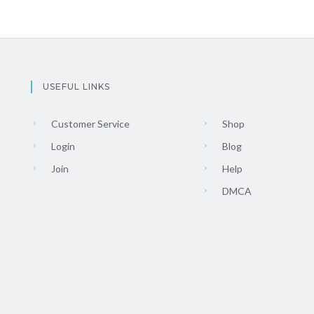
USEFUL LINKS
Customer Service
Shop
Login
Blog
Join
Help
DMCA