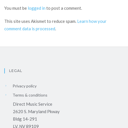
You must be
logged in
to post a comment.
This site uses Akismet to reduce spam.
Learn how your
comment data is processed
.
LEGAL
Privacy policy
Terms & conditions
Direct Music Service
2620 S. Maryland Pkway
Bldg 14-291
LV, NV 89109