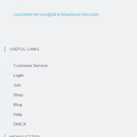
customerservice@directmusicservice.com
USEFUL LINKS
Customer Service
Login
Join
Shop
Blog
Help
DMCA
NEWSLETTER