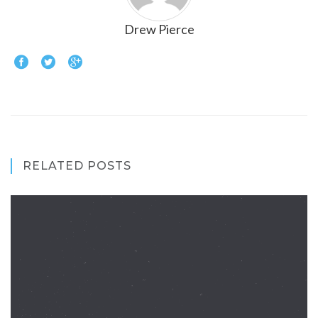
Drew Pierce
RELATED POSTS