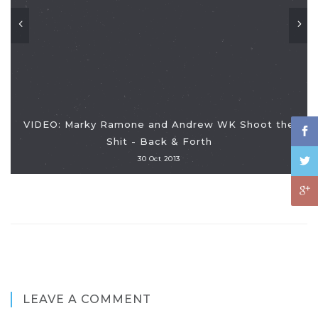
VIDEO: Marky Ramone and Andrew WK Shoot the
Shit - Back & Forth
30 Oct 2013
LEAVE A COMMENT