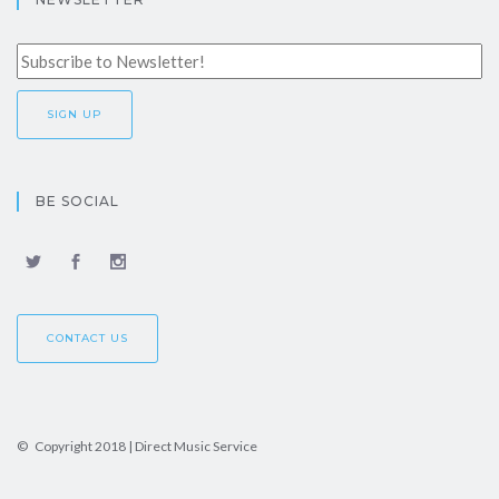
BE SOCIAL
CONTACT US
© Copyright 2018 | Direct Music Service