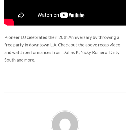
Pioneer DJ celebrated their 20th Anniversary by throwing a
free party in downtown L.A. Check out the above recap video
and watch performances from Dallas K, Nicky Romero, Dirty
South and more.