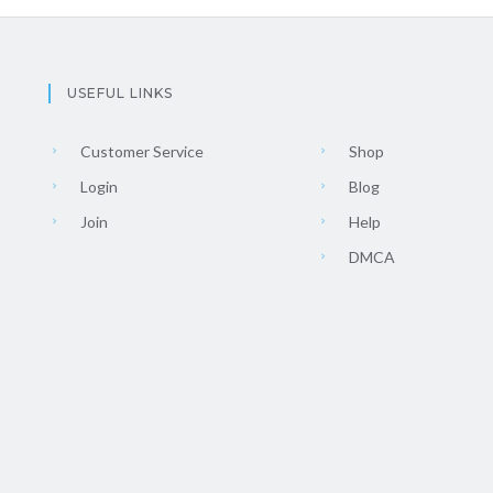
USEFUL LINKS
Customer Service
Shop
Login
Blog
Join
Help
DMCA