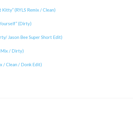
 Kitty” (RYLS Remix / Clean)
ourself” (Dirty)
rty/ Jason Bee Super Short Edit)
Mix / Dirty)
 / Clean / Donk Edit)