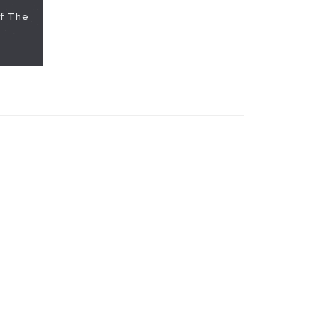
f The
PICKS: Jas
We