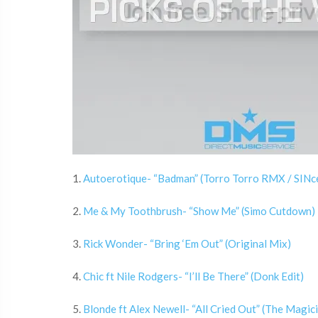
1.
Autoerotique- “Badman” (Torro Torro RMX / SINce
2.
Me & My Toothbrush- “Show Me” (Simo Cutdown)
3.
Rick Wonder- “Bring ‘Em Out” (Original Mix)
4.
Chic ft Nile Rodgers- “I’ll Be There” (Donk Edit)
5.
Blonde ft Alex Newell- “All Cried Out” (The Magic