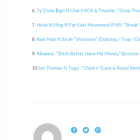
6.
Ty Dolla $ign ft Charli XCX & Tinashe- “Drop That
7.
Hook N Sling ft Far East Movement (FM)- “Break Y
8.
Rain Man ft Sirah-“Visionary” (Dubstep / Trap / Di
9.
Rihanna- “Bitch Better Have My Money” (Scooter 
10.
Ian Thomas ft Tyga- “Cheers” (Laze & Royal Remix