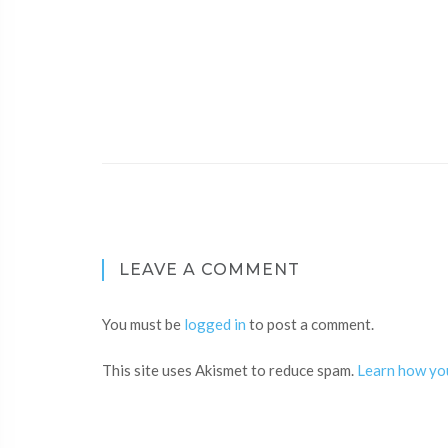
LEAVE A COMMENT
You must be
logged in
to post a comment.
This site uses Akismet to reduce spam.
Learn how yo