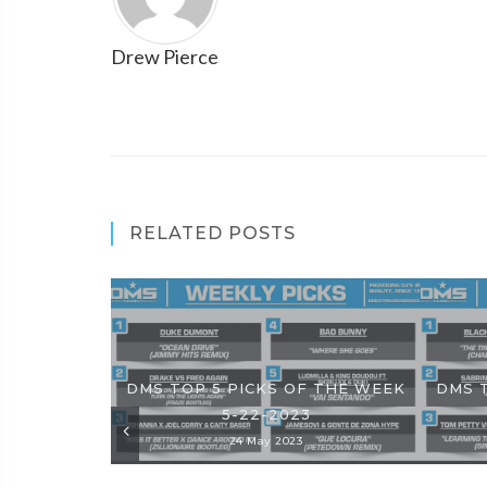
Drew Pierce
RELATED POSTS
DMS TOP 5 PICKS OF THE WEEK
DMS 
5-22-2023
24 May 2023