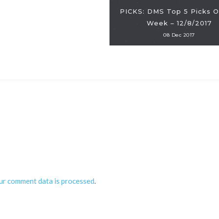
PICKS: DMS Top 5 Picks O
Week – 12/8/2017
08 Dec 2017
ur comment data is processed
.