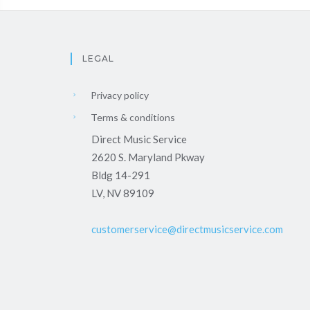
LEGAL
Privacy policy
Terms & conditions
Direct Music Service
2620 S. Maryland Pkway
Bldg 14-291
LV, NV 89109
customerservice@directmusicservice.com