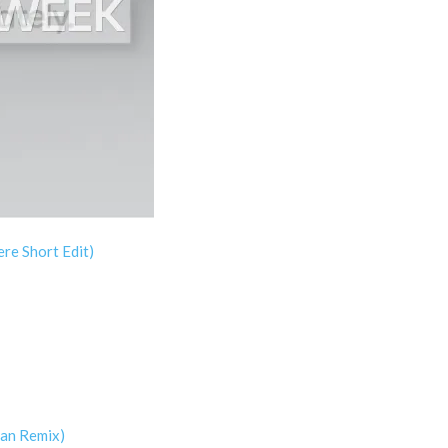
re Short Edit)
ian Remix)