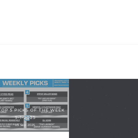
TOP 5 PICKS OF THE WEEK
9-1-2025
03 Sep 2025