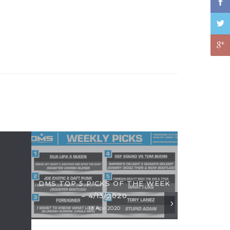
DMS TOP 5 PICKS OF THE WEEK
– 4/13/2020
13 Apr 2020