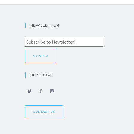
NEWSLETTER
BE SOCIAL
CONTACT US