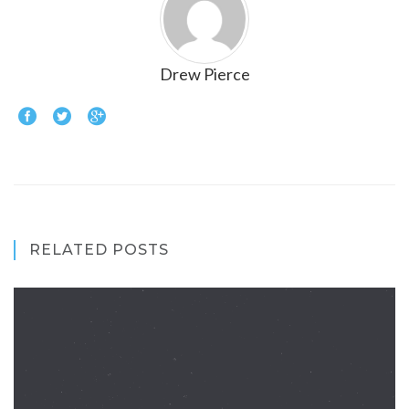
Drew Pierce
RELATED POSTS