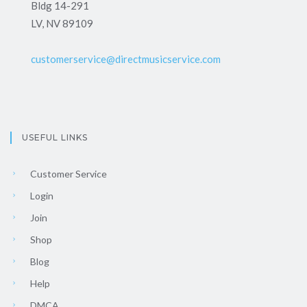
Bldg 14-291
LV, NV 89109
customerservice@directmusicservice.com
USEFUL LINKS
Customer Service
Login
Join
Shop
Blog
Help
DMCA