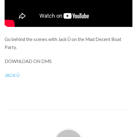
Go behind the scenes with Jack Ü on the Mad Decent Boat
Party.
DOWNLOAD ON DMS
JACK Ü