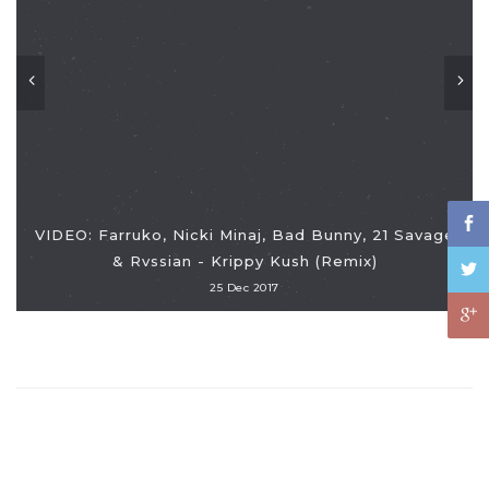
VIDEO: Farruko, Nicki Minaj, Bad Bunny, 21 Savage
& Rvssian - Krippy Kush (Remix)
25 Dec 2017