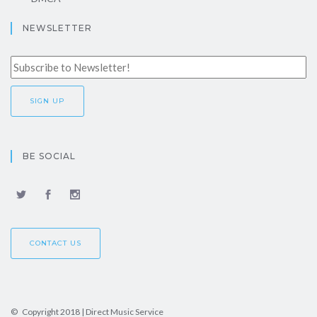
NEWSLETTER
BE SOCIAL
CONTACT US
© Copyright 2018 | Direct Music Service