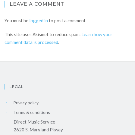
LEAVE A COMMENT
You must be
logged in
to post a comment.
This site uses Akismet to reduce spam.
Learn how your
comment data is processed
.
LEGAL
Privacy policy
Terms & conditions
Direct Music Service
2620 S. Maryland Pkway