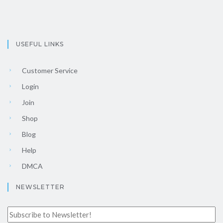
USEFUL LINKS
Customer Service
Login
Join
Shop
Blog
Help
DMCA
NEWSLETTER