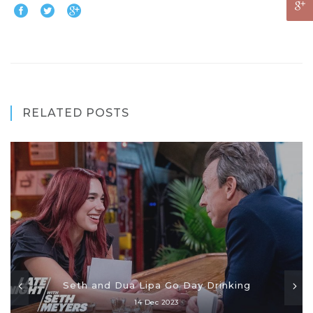
RELATED POSTS
Seth and Dua Lipa Go Day Drinking
14 Dec 2023