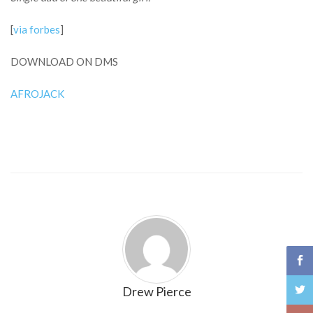
[
via forbes
]
DOWNLOAD ON DMS
AFROJACK
Drew Pierce