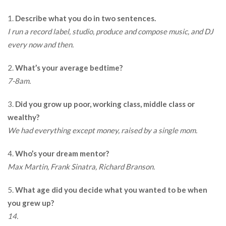
1.
Describe what you do in two sentences.
I run a record label, studio, produce and compose music, and DJ
every now and then.
2.
What’s your average bedtime?
7-8am.
3.
Did you grow up poor, working class, middle class or
wealthy?
We had everything except money, raised by a single mom.
4.
Who’s your dream mentor?
Max Martin, Frank Sinatra, Richard Branson.
5.
What age did you decide what you wanted to be when
you grew up?
14.