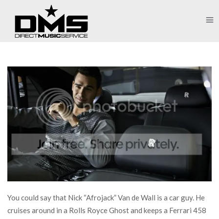
You could say that Nick “Afrojack” Van de Wall is a car guy. He
cruises around in a Rolls Royce Ghost and keeps a Ferrari 458