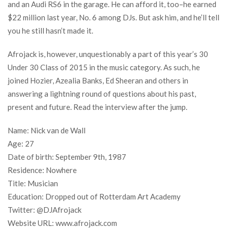
and an Audi RS6 in the garage. He can afford it, too–he earned
$22 million last year, No. 6 among DJs. But ask him, and he’ll tell
you he still hasn’t made it.
Afrojack is, however, unquestionably a part of this year’s 30
Under 30 Class of 2015 in the music category. As such, he
joined Hozier, Azealia Banks, Ed Sheeran and others in
answering a lightning round of questions about his past,
present and future. Read the interview after the jump.
Name: Nick van de Wall
Age: 27
Date of birth: September 9th, 1987
Residence: Nowhere
Title: Musician
Education: Dropped out of Rotterdam Art Academy
Twitter: @DJAfrojack
Website URL: www.afrojack.com