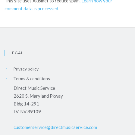
This site uses Akismet to reduce spam.
Learn how your
comment data is processed
.
LEGAL
Privacy policy
Terms & conditions
Direct Music Service
2620 S. Maryland Pkway
Bldg 14-291
LV, NV 89109
customerservice@directmusicservice.com