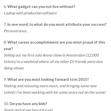
6.
What gadget can you not live without?
Laptop with production software
7.
In one word, to what do you most attribute your success?
Perseverance.
8.
What career accomplishment are you most proud of this
year?
Selling out my first solo Arena show in Amsterdam (12,000
tickets) in a weekend where all my other DJ friends were also
doing shows.
9.
What are you most looking forward to in 2015?
Making and releasing more music, and bringing some new
talents I’ve been working with for some years out on the scene!
10.
Do you have any kids?
Single dad of one beautiful girl.