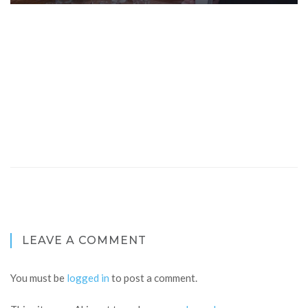
LEAVE A COMMENT
You must be
logged in
to post a comment.