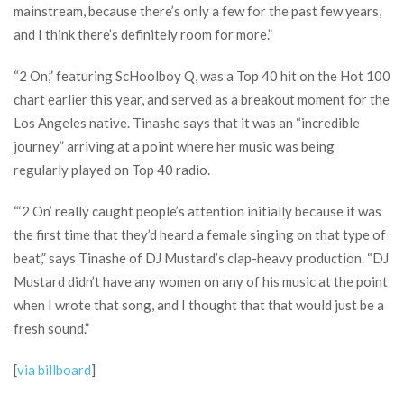
mainstream, because there’s only a few for the past few years,
and I think there’s definitely room for more.”
“2 On,” featuring ScHoolboy Q, was a Top 40 hit on the Hot 100
chart earlier this year, and served as a breakout moment for the
Los Angeles native. Tinashe says that it was an “incredible
journey” arriving at a point where her music was being
regularly played on Top 40 radio.
“‘2 On’ really caught people’s attention initially because it was
the first time that they’d heard a female singing on that type of
beat,” says Tinashe of DJ Mustard’s clap-heavy production. “DJ
Mustard didn’t have any women on any of his music at the point
when I wrote that song, and I thought that that would just be a
fresh sound.”
[
via billboard
]