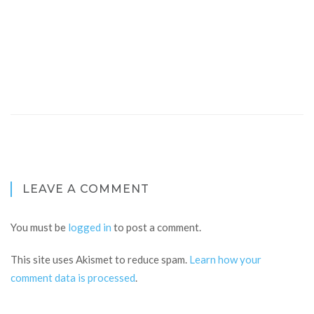
LEAVE A COMMENT
You must be
logged in
to post a comment.
This site uses Akismet to reduce spam.
Learn how your
comment data is processed
.