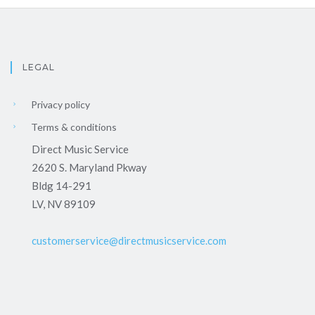
LEGAL
Privacy policy
Terms & conditions
Direct Music Service
2620 S. Maryland Pkway
Bldg 14-291
LV, NV 89109
customerservice@directmusicservice.com