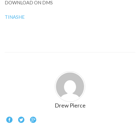
DOWNLOAD ON DMS
TINASHE
Drew Pierce