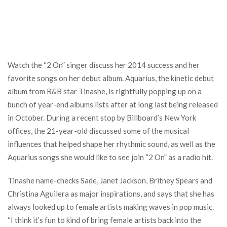
Watch the “2 On” singer discuss her 2014 success and her
favorite songs on her debut album. Aquarius, the kinetic debut
album from R&B star Tinashe, is rightfully popping up on a
bunch of year-end albums lists after at long last being released
in October. During a recent stop by Billboard’s New York
offices, the 21-year-old discussed some of the musical
influences that helped shape her rhythmic sound, as well as the
Aquarius songs she would like to see join “2 On” as a radio hit.
Tinashe name-checks Sade, Janet Jackson, Britney Spears and
Christina Aguilera as major inspirations, and says that she has
always looked up to female artists making waves in pop music.
“I think it’s fun to kind of bring female artists back into the