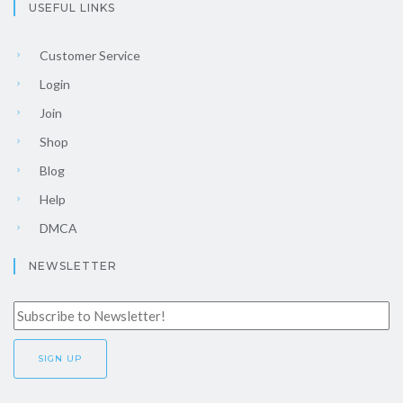
USEFUL LINKS
Customer Service
Login
Join
Shop
Blog
Help
DMCA
NEWSLETTER