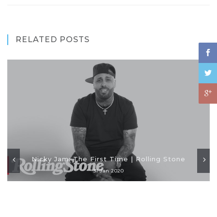
RELATED POSTS
Nicky Jam: The First Time | Rolling Stone
31 Jan 2020