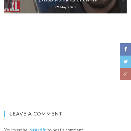
07 May 2020
LEAVE A COMMENT
You must be
logged in
to post a comment.