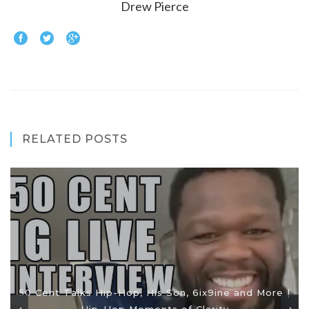
Drew Pierce
RELATED POSTS
50 Cent Talks Hip-Hop, His Son, 6ix9ine and More |
Hip-Hop Moments of Clarity