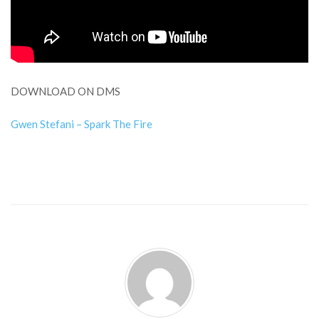
DOWNLOAD ON DMS
Gwen Stefani – Spark The Fire