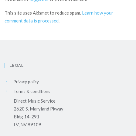
This site uses Akismet to reduce spam.
Learn how your
comment data is processed
.
LEGAL
Privacy policy
Terms & conditions
Direct Music Service
2620 S. Maryland Pkway
Bldg 14-291
LV, NV 89109