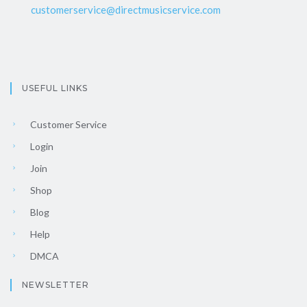
customerservice@directmusicservice.com
USEFUL LINKS
Customer Service
Login
Join
Shop
Blog
Help
DMCA
NEWSLETTER