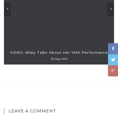
VIDEO: Miley Talks About Her VMA Performance
03 Sep 2013
LEAVE A COMMENT