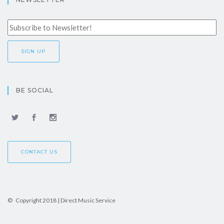
BE SOCIAL
CONTACT US
© Copyright 2018 | Direct Music Service