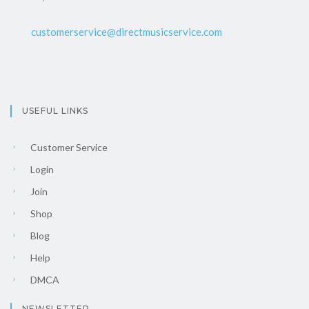
customerservice@directmusicservice.com
USEFUL LINKS
Customer Service
Login
Join
Shop
Blog
Help
DMCA
NEWSLETTER