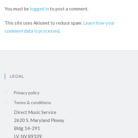
You must be
logged in
to post a comment.
This site uses Akismet to reduce spam.
Learn how your
comment data is processed
.
LEGAL
Privacy policy
Terms & conditions
Direct Music Service
2620 S. Maryland Pkway
Bldg 14-291
LV, NV 89109