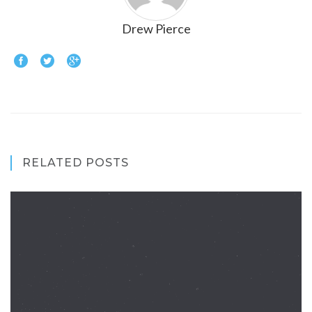
Drew Pierce
RELATED POSTS