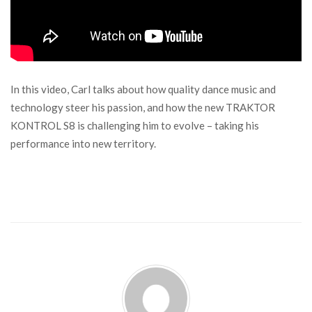
In this video, Carl talks about how quality dance music and
technology steer his passion, and how the new TRAKTOR
KONTROL S8 is challenging him to evolve – taking his
performance into new territory.