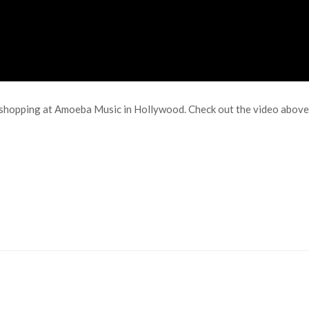
hopping at Amoeba Music in Hollywood. Check out the video above t