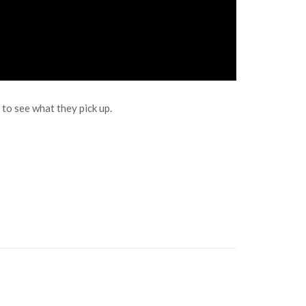
o see what they pick up.