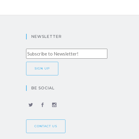
NEWSLETTER
BE SOCIAL
CONTACT US