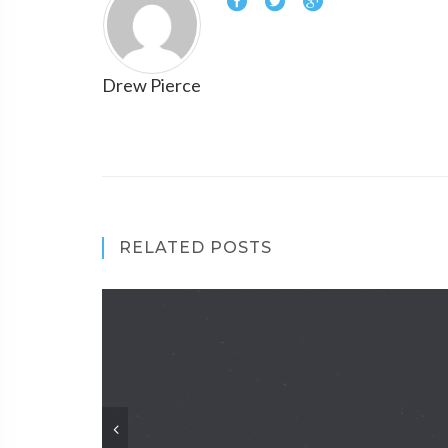
Drew Pierce
RELATED POSTS