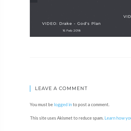
VID
VIDEO: Drake - God's Plan
16 Feb 2018
LEAVE A COMMENT
You must be
logged in
to post a comment.
This site uses Akismet to reduce spam.
Learn how yo