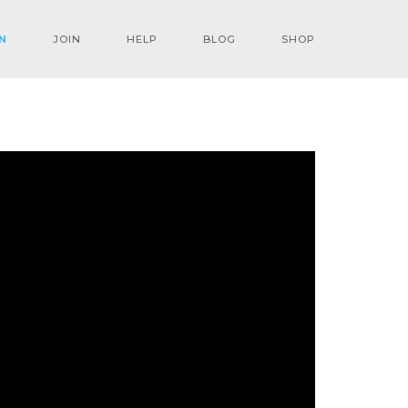
N
JOIN
HELP
BLOG
SHOP