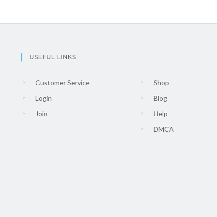
USEFUL LINKS
Customer Service
Shop
Login
Blog
Join
Help
DMCA