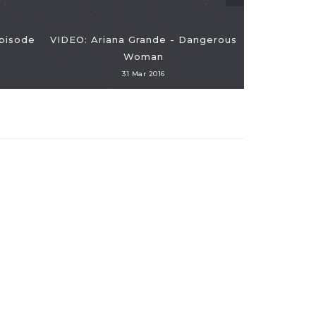
Episode
VIDEO: Ariana Grande - Dangerous
VIDEO: Ra
Woman
And Jay-
31 Mar 2016