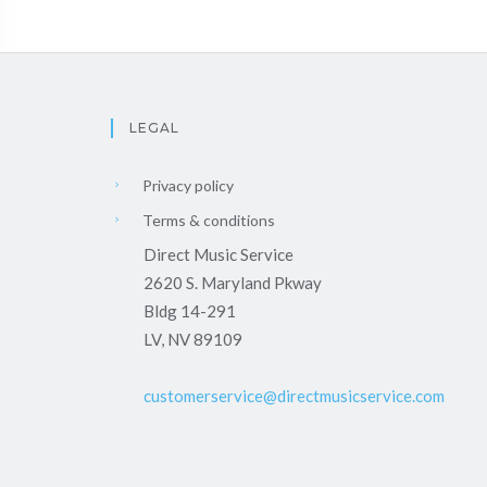
LEGAL
Privacy policy
Terms & conditions
Direct Music Service
2620 S. Maryland Pkway
Bldg 14-291
LV, NV 89109
customerservice@directmusicservice.com