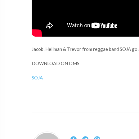
Jacob, Hellman & Trevor from reggae band SOJA go s
DOWNLOAD ON DMS
SOJA