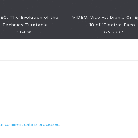
EO: The Evolution of the
VIDEO: Vice vs. Drama On 
Technics Turntable
18 of ‘Electric Taco’
12 Feb 2018
08 Nov 2017
ur comment data is processed
.