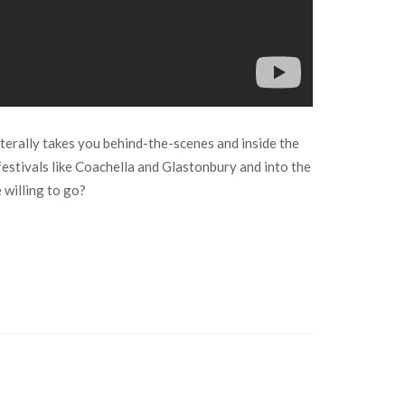
erally takes you behind-the-scenes and inside the
 festivals like Coachella and Glastonbury and into the
 willing to go?