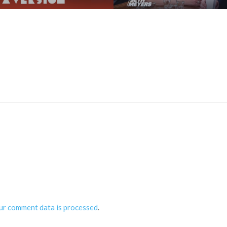
ur comment data is processed
.