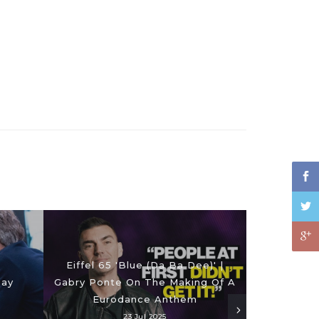
Eiffel 65 'Blue (Da Ba Dee)' |
Day
Gabry Ponte On The Making Of A
Eurodance Anthem
23 Jul 2025