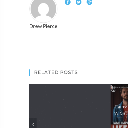
Drew Pierce
RELATED POSTS
Tame 
'A Gir