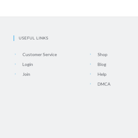
USEFUL LINKS
Customer Service
Shop
Login
Blog
Join
Help
DMCA