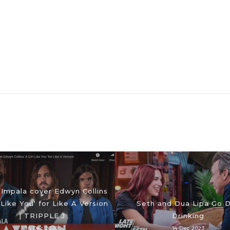
Impala cover Edwyn Collins
l Like You' for Like A Version
Seth and Dua Lipa Go 
| TRIPPLE J
Drinking
18 Dec 2020
14 Dec 2023