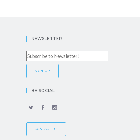
NEWSLETTER
BE SOCIAL
CONTACT US