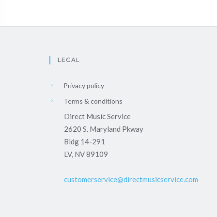
LEGAL
Privacy policy
Terms & conditions
Direct Music Service
2620 S. Maryland Pkway
Bldg 14-291
LV, NV 89109
customerservice@directmusicservice.com