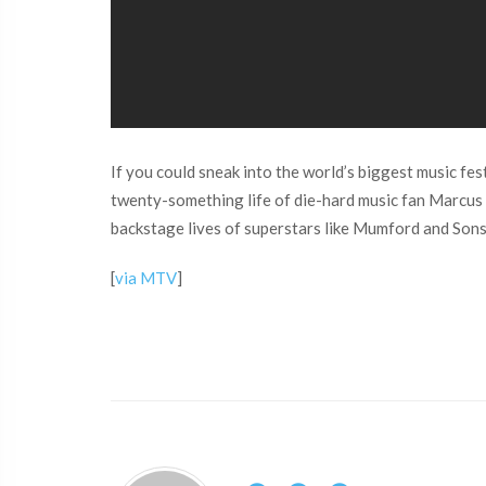
If you could sneak into the world’s biggest music 
twenty-something life of die-hard music fan Marcus Ha
backstage lives of superstars like Mumford and Sons, 
[
via MTV
]