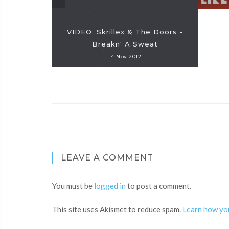
VIDEO: Skrillex & The Doors -
Breakn' A Sweat
14 Nov 2012
LEAVE A COMMENT
You must be
logged in
to post a comment.
This site uses Akismet to reduce spam.
Learn how yo