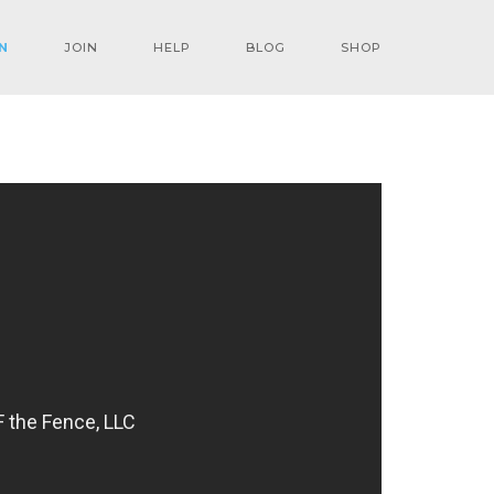
N
JOIN
HELP
BLOG
SHOP