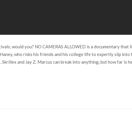
festivals, would you? NO CAMERAS ALLOWED is a documentary that lit
ney, who risks his friends and his college life to expertly slip into
Skrillex and Jay Z. Marcus can break into anything, but how far is he