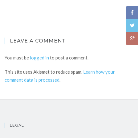
LEAVE A COMMENT
You must be
logged in
to post a comment.
This site uses Akismet to reduce spam.
Learn how your
comment data is processed
.
LEGAL