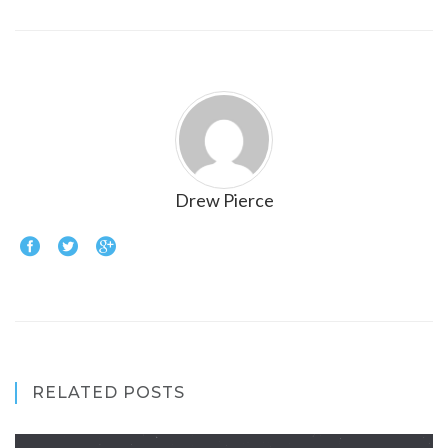
Drew Pierce
RELATED POSTS