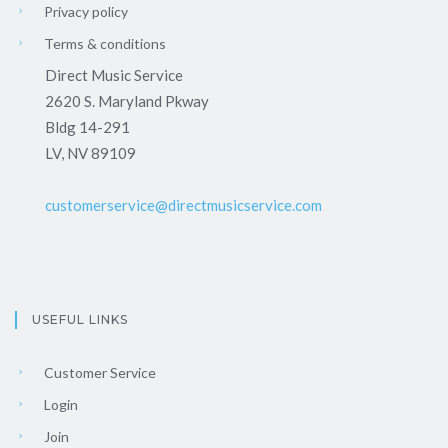
Privacy policy
Terms & conditions
Direct Music Service
2620 S. Maryland Pkway
Bldg 14-291
LV, NV 89109
customerservice@directmusicservice.com
USEFUL LINKS
Customer Service
Login
Join