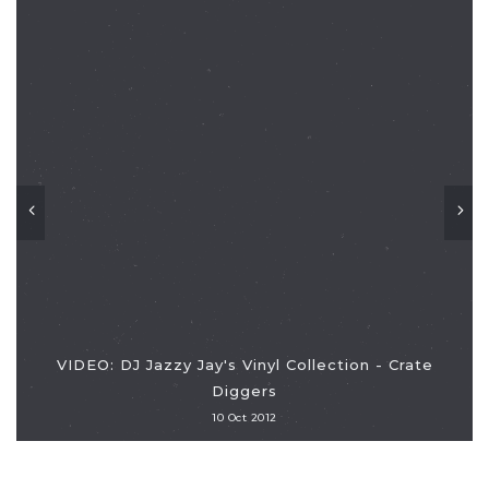
VIDEO: DJ Jazzy Jay's Vinyl Collection - Crate
Diggers
10 Oct 2012