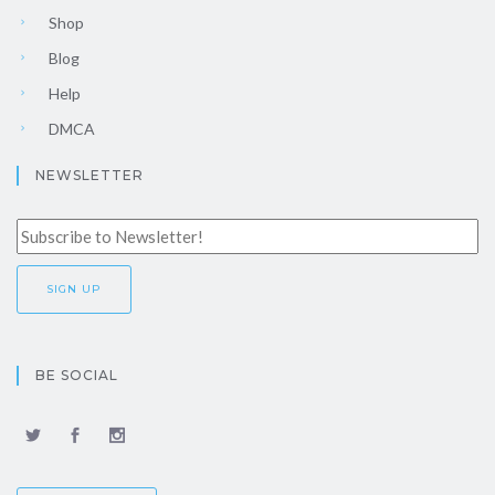
Shop
Blog
Help
DMCA
NEWSLETTER
BE SOCIAL