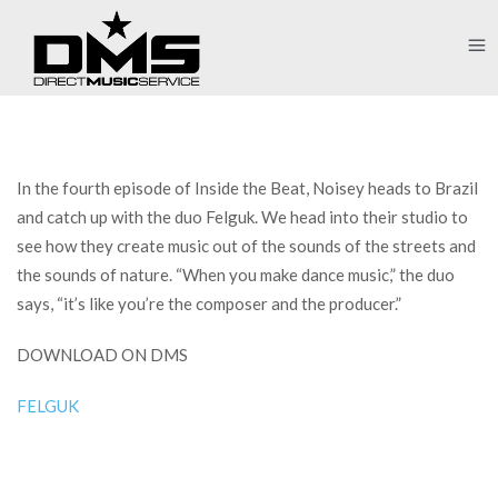
In the fourth episode of Inside the Beat, Noisey heads to Brazil
and catch up with the duo Felguk. We head into their studio to
see how they create music out of the sounds of the streets and
the sounds of nature. “When you make dance music,” the duo
says, “it’s like you’re the composer and the producer.”
DOWNLOAD ON DMS
FELGUK