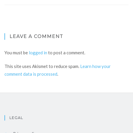
LEAVE A COMMENT
You must be
logged in
to post a comment.
This site uses Akismet to reduce spam.
Learn how your
comment data is processed
.
LEGAL