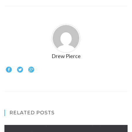
Drew Pierce
RELATED POSTS