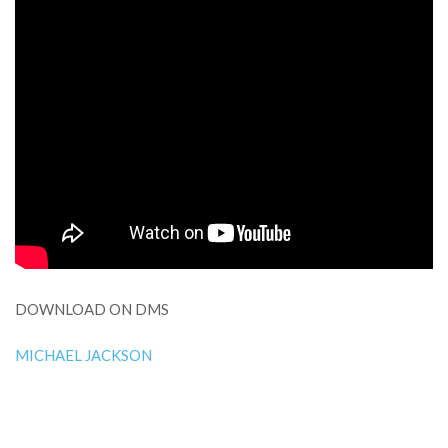
DOWNLOAD ON DMS
MICHAEL JACKSON