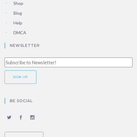
Shop
Blog
Help
DMCA
NEWSLETTER
BE SOCIAL