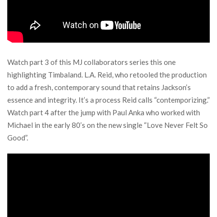
Watch part 3 of this MJ collaborators series this one
highlighting Timbaland. L.A. Reid, who retooled the production
to add a fresh, contemporary sound that retains Jackson’s
essence and integrity. It’s a process Reid calls “contemporizing.”
Watch part 4 after the jump with Paul Anka who worked with
Michael in the early 80’s on the new single “Love Never Felt So
Good”.