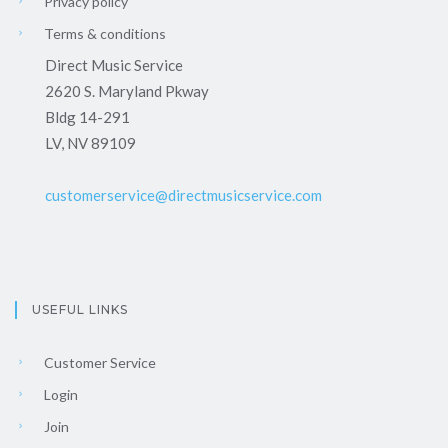
Privacy policy
Terms & conditions
Direct Music Service
2620 S. Maryland Pkway
Bldg 14-291
LV, NV 89109
customerservice@directmusicservice.com
USEFUL LINKS
Customer Service
Login
Join