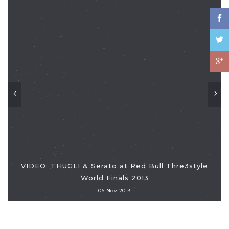
VIDEO: THUGLI & Serato at Red Bull Thre3style
World Finals 2013
06 Nov 2013