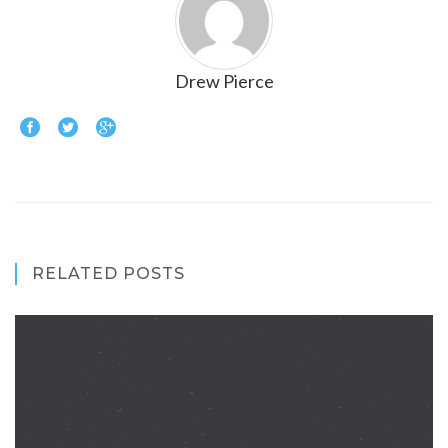
Drew Pierce
RELATED POSTS