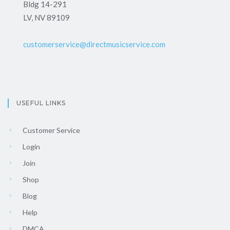
Bldg 14-291
LV, NV 89109
customerservice@directmusicservice.com
USEFUL LINKS
Customer Service
Login
Join
Shop
Blog
Help
DMCA