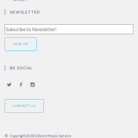
NEWSLETTER
BE SOCIAL
CONTACT US
© Copyright 2018 | Direct Music Service