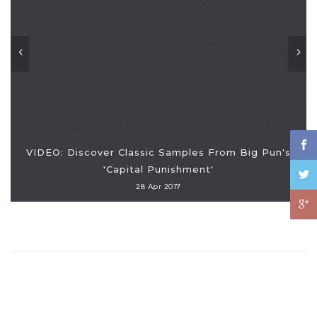
VIDEO: Discover Classic Samples From Big Pun's
'Capital Punishment'
28 Apr 2017