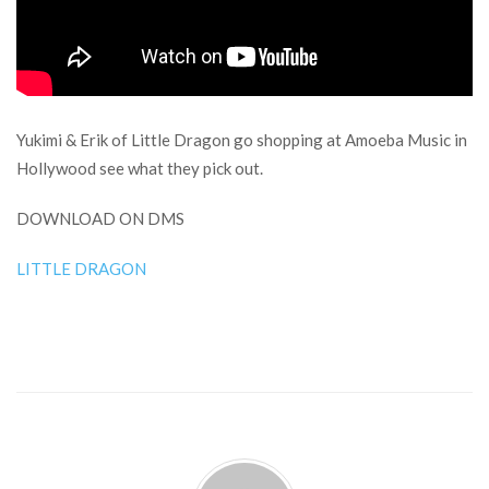
Yukimi & Erik of Little Dragon go shopping at Amoeba Music in
Hollywood see what they pick out.
DOWNLOAD ON DMS
LITTLE DRAGON