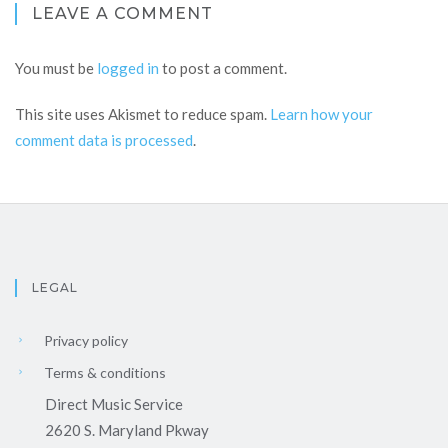
LEAVE A COMMENT
You must be
logged in
to post a comment.
This site uses Akismet to reduce spam.
Learn how your
comment data is processed
.
LEGAL
Privacy policy
Terms & conditions
Direct Music Service
2620 S. Maryland Pkway