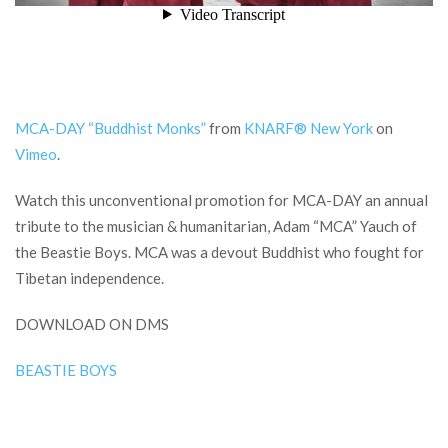
MCA-DAY “Buddhist Monks”
from
KNARF® New York
on
Vimeo
.
Watch this unconventional promotion for MCA-DAY an annual
tribute to the musician & humanitarian, Adam “MCA” Yauch of
the Beastie Boys. MCA was a devout Buddhist who fought for
Tibetan independence.
DOWNLOAD ON DMS
BEASTIE BOYS