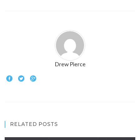
Drew Pierce
RELATED POSTS