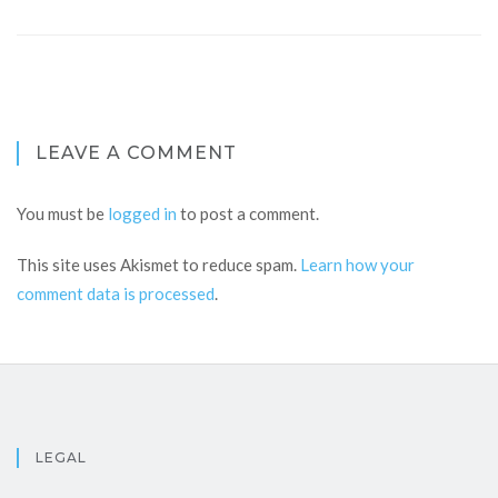
LEAVE A COMMENT
You must be
logged in
to post a comment.
This site uses Akismet to reduce spam.
Learn how your
comment data is processed
.
LEGAL