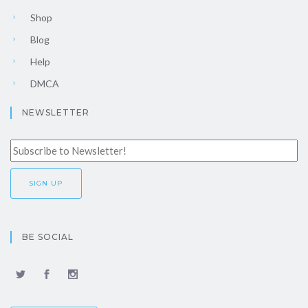
Shop
Blog
Help
DMCA
NEWSLETTER
BE SOCIAL