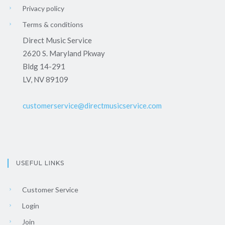
Privacy policy
Terms & conditions
Direct Music Service
2620 S. Maryland Pkway
Bldg 14-291
LV, NV 89109
customerservice@directmusicservice.com
USEFUL LINKS
Customer Service
Login
Join