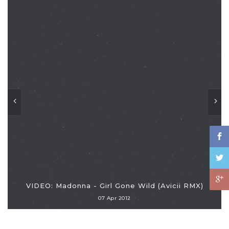
VIDEO: Madonna - Girl Gone Wild (Avicii RMX)
07 Apr 2012