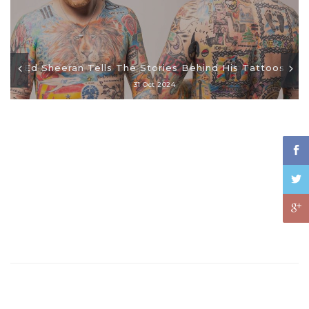
Ed Sheeran Tells The Stories Behind His Tattoos
31 Oct 2024