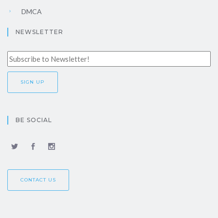
DMCA
NEWSLETTER
BE SOCIAL
CONTACT US