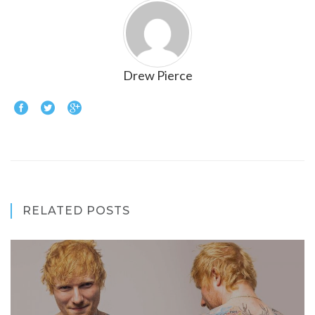
Drew Pierce
RELATED POSTS