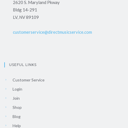
2620 S. Maryland Pkway
Bldg 14-291
LV, NV 89109
customerservice@directmusicservice.com
USEFUL LINKS
Customer Service
Login
Join
Shop
Blog
Help