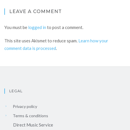
LEAVE A COMMENT
You must be
logged in
to post a comment.
This site uses Akismet to reduce spam.
Learn how your
comment data is processed
.
LEGAL
Privacy policy
Terms & conditions
Direct Music Service