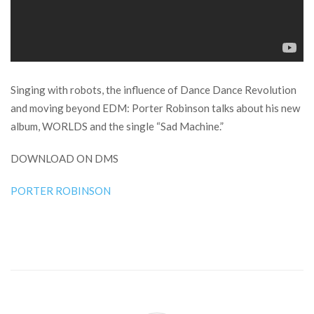
Singing with robots, the influence of Dance Dance Revolution
and moving beyond EDM: Porter Robinson talks about his new
album, WORLDS and the single “Sad Machine.”
DOWNLOAD ON DMS
PORTER ROBINSON