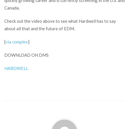
quickly growing career and is currently screening in the U.S. and
Canada.
Check out the video above to see what Hardwell has to say
about all that and the future of EDM.
[
via complex
]
DOWNLOAD ON DMS
HARDWELL