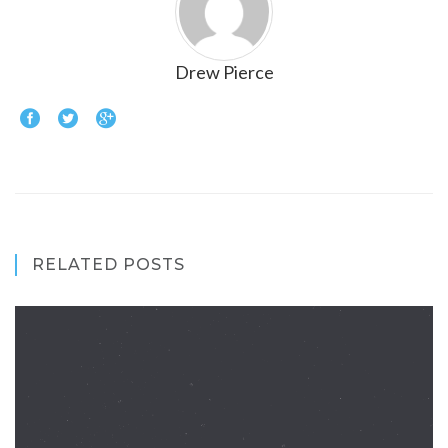
Drew Pierce
RELATED POSTS