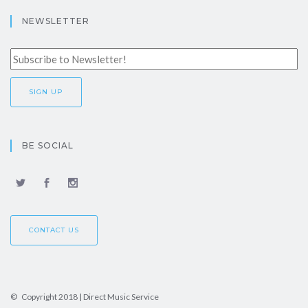
NEWSLETTER
BE SOCIAL
CONTACT US
© Copyright 2018 | Direct Music Service