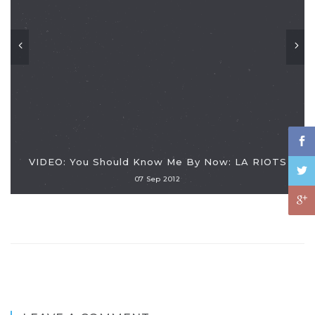
VIDEO: You Should Know Me By Now: LA RIOTS
07 Sep 2012