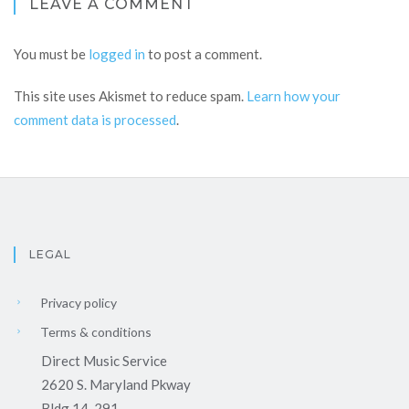
LEAVE A COMMENT
You must be
logged in
to post a comment.
This site uses Akismet to reduce spam.
Learn how your
comment data is processed
.
LEGAL
Privacy policy
Terms & conditions
Direct Music Service
2620 S. Maryland Pkway
Bldg 14-291