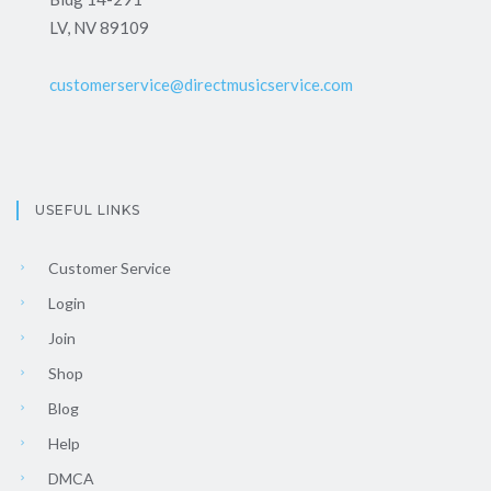
LV, NV 89109
customerservice@directmusicservice.com
USEFUL LINKS
Customer Service
Login
Join
Shop
Blog
Help
DMCA