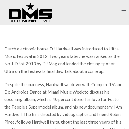
Dutch electronic house DJ Hardwell was introduced to Ultra
Music Festival in 2012. Two years later, he was ranked as the
No.1 DJ of 2013 by DJ Mag and landed the closing spot at
Ultra on the festival’s final day. Talk about a come up.
Despite the madness, Hardwell sat down with Complex TV and
Do Androids Dance at Miami Music Week to discuss his
upcoming album, which is 40 percent done, his love for Foster
the People’s Supermodel album, and his new documentary I Am
Hardwell. The film, directed by videographer and friend Robin
Piree, follows Hardwell throughout the last three years of his