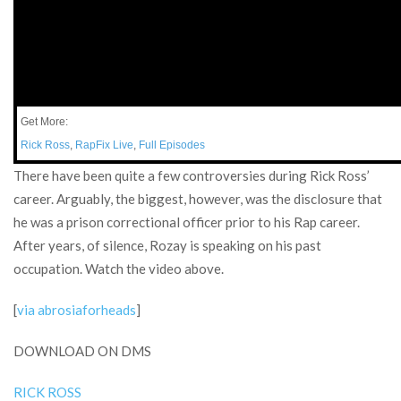
Get More:
Rick Ross
,
RapFix Live
,
Full Episodes
There have been quite a few controversies during Rick Ross’
career. Arguably, the biggest, however, was the disclosure that
he was a prison correctional officer prior to his Rap career.
After years, of silence, Rozay is speaking on his past
occupation. Watch the video above.
[
via abrosiaforheads
]
DOWNLOAD ON DMS
RICK ROSS