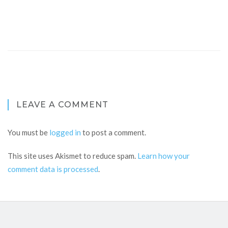
LEAVE A COMMENT
You must be
logged in
to post a comment.
This site uses Akismet to reduce spam.
Learn how your
comment data is processed
.