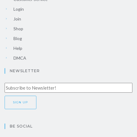
Login
Join
Shop
Blog
Help
DMCA
NEWSLETTER
BE SOCIAL