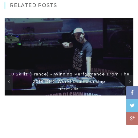
RELATED POSTS
DJ Skillz (France) - Winning Performance From The
2018 DMC World Championship
12 Oct 2018