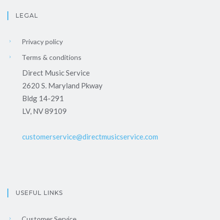
LEGAL
Privacy policy
Terms & conditions
Direct Music Service
2620 S. Maryland Pkway
Bldg 14-291
LV, NV 89109
customerservice@directmusicservice.com
USEFUL LINKS
Customer Service