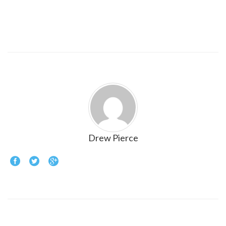
Drew Pierce