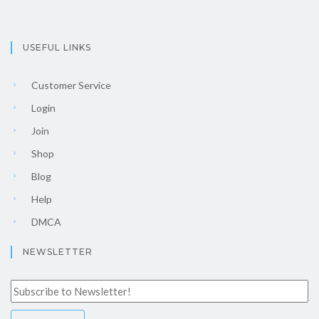
USEFUL LINKS
Customer Service
Login
Join
Shop
Blog
Help
DMCA
NEWSLETTER