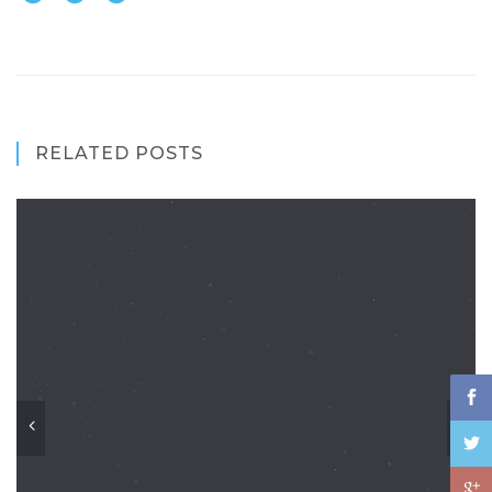
RELATED POSTS