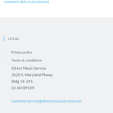
comment data is processed
.
LEGAL
Privacy policy
Terms & conditions
Direct Music Service
2620 S. Maryland Pkway
Bldg 14-291
LV, NV 89109
customerservice@directmusicservice.com