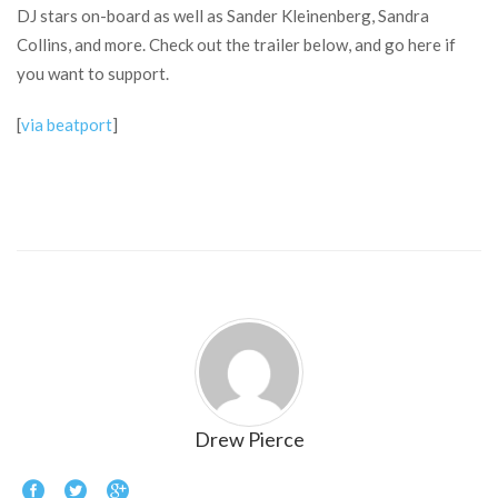
DJ stars on-board as well as Sander Kleinenberg, Sandra
Collins, and more. Check out the trailer below, and go here if
you want to support.
[
via beatport
]
Drew Pierce