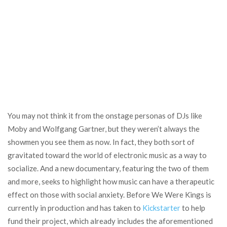
You may not think it from the onstage personas of DJs like
Moby and Wolfgang Gartner, but they weren’t always the
showmen you see them as now. In fact, they both sort of
gravitated toward the world of electronic music as a way to
socialize. And a new documentary, featuring the two of them
and more, seeks to highlight how music can have a therapeutic
effect on those with social anxiety. Before We Were Kings is
currently in production and has taken to
Kickstarter
to help
fund their project, which already includes the aforementioned