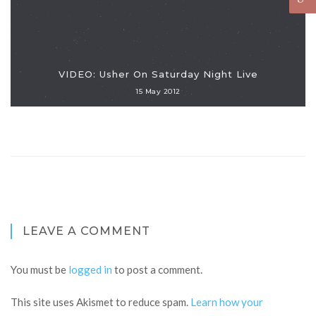
VIDEO: Usher On Saturday Night Live
15 May 2012
LEAVE A COMMENT
You must be
logged in
to post a comment.
This site uses Akismet to reduce spam.
Learn how your