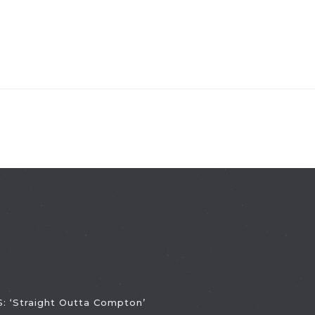
 ‘Straight Outta Compton’