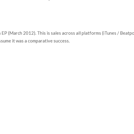
 (March 2012). This is sales across all platforms (iTunes / Beatport
ssume it was a comparative success.