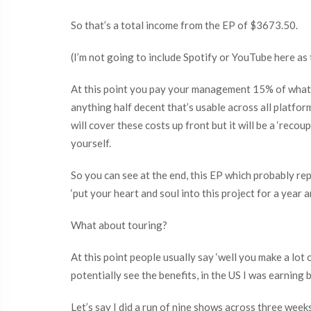
So that’s a total income from the EP of $3673.50.
(I’m not going to include Spotify or YouTube here as t
At this point you pay your management 15% of what 
anything half decent that’s usable across all platfo
will cover these costs up front but it will be a ‘re
yourself.
So you can see at the end, this EP which probably r
‘put your heart and soul into this project for a year 
What about touring?
At this point people usually say ‘well you make a lot
potentially see the benefits, in the US I was earnin
Let’s say I did a run of nine shows across three week