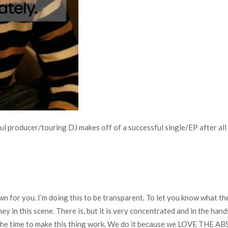
l producer/touring DJ makes off of a successful single/EP after all 
 for you. I’m doing this to be transparent. To let you know what the 
y in this scene. There is, but it is very concentrated and in the han
 the time to make this thing work. We do it because we LOVE THE AB