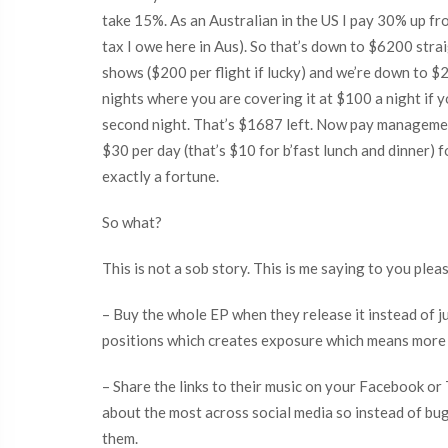
take 15%. As an Australian in the US I pay 30% up fro
tax I owe here in Aus). So that’s down to $6200 stra
shows ($200 per flight if lucky) and we’re down to $2
nights where you are covering it at $100 a night if y
second night. That’s $1687 left. Now pay management
$30 per day (that’s $10 for b’fast lunch and dinner) 
exactly a fortune.
So what?
This is not a sob story. This is me saying to you plea
– Buy the whole EP when they release it instead of j
positions which creates exposure which means more pe
– Share the links to their music on your Facebook o
about the most across social media so instead of bu
them.