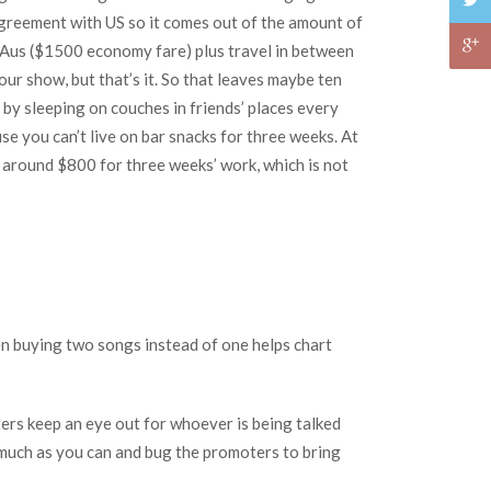
 agreement with US so it comes out of the amount of
om Aus ($1500 economy fare) plus travel in between
our show, but that’s it. So that leaves maybe ten
 by sleeping on couches in friends’ places every
 you can’t live on bar snacks for three weeks. At
is around $800 for three weeks’ work, which is not
en buying two songs instead of one helps chart
ers keep an eye out for whoever is being talked
 much as you can and bug the promoters to bring