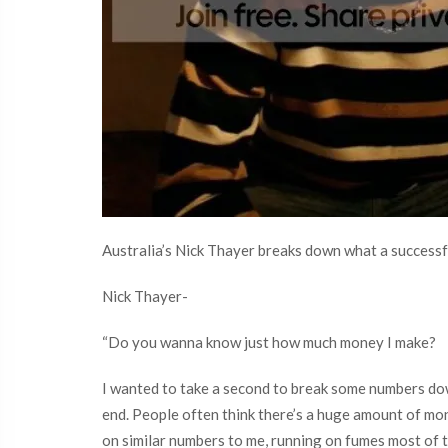
Australia’s Nick Thayer breaks down what a successfu
Nick Thayer-
“Do you wanna know just how much money I make?
I wanted to take a second to break some numbers down
end. People often think there’s a huge amount of mone
on similar numbers to me, running on fumes most of