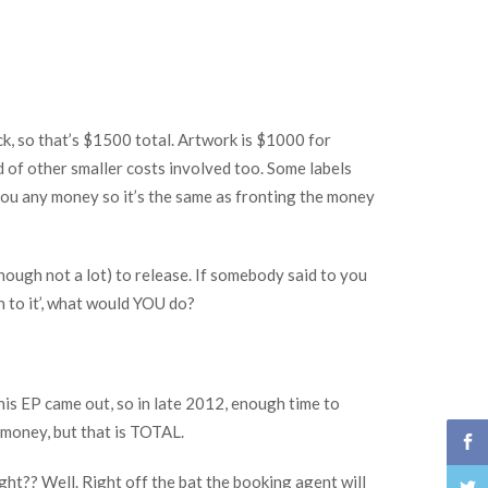
, so that’s $1500 total. Artwork is $1000 for
d of other smaller costs involved too. Some labels
 you any money so it’s the same as fronting the money
ough not a lot) to release. If somebody said to you
n to it’, what would YOU do?
this EP came out, so in late 2012, enough time to
 money, but that is TOTAL.
ight?? Well. Right off the bat the booking agent will