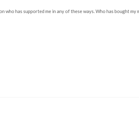
 who has supported me in any of these ways. Who has bought my musi