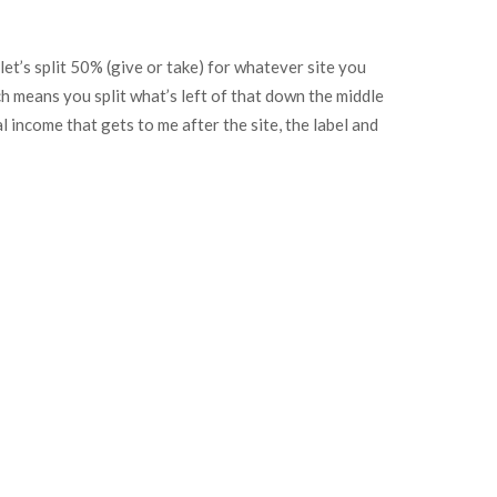
 let’s split 50% (give or take) for whatever site you
ch means you split what’s left of that down the middle
l income that gets to me after the site, the label and