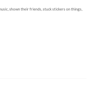
c, shown their friends, stuck stickers on things,