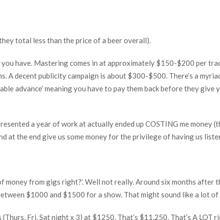
hey total less than the price of a beer overall).
you have. Mastering comes in at approximately $150-$200 per track
rms. A decent publicity campaign is about $300-$500. There’s a myria
coupable advance’ meaning you have to pay them back before they give
epresented a year of work at actually ended up COSTING me money (th
and at the end give us some money for the privilege of having us liste
 of money from gigs right?’. Well not really. Around six months after 
g between $1000 and $1500 for a show. That might sound like a lot of
s (Thurs, Fri, Sat night x 3) at $1250. That’s $11,250. That’s A LOT r