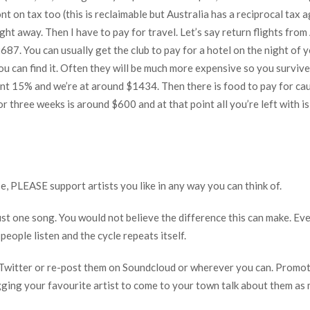
nt on tax too (this is reclaimable but Australia has a reciprocal tax
ight away. Then I have to pay for travel. Let’s say return flights fr
687. You can usually get the club to pay for a hotel on the night of y
ou can find it. Often they will be much more expensive so you survive
 15% and we’re at around $1434. Then there is food to pay for cause
for three weeks is around $600 and at that point all you’re left with 
se, PLEASE support artists you like in any way you can think of.
ust one song. You would not believe the difference this can make. Ev
ople listen and the cycle repeats itself.
r Twitter or re-post them on Soundcloud or wherever you can. Promot
gging your favourite artist to come to your town talk about them as