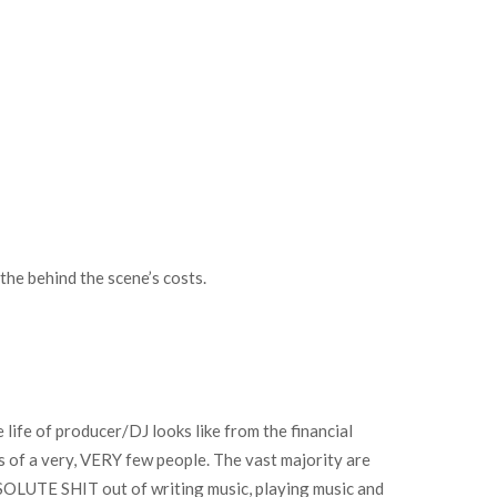
the behind the scene’s costs.
life of producer/DJ looks like from the financial
ds of a very, VERY few people. The vast majority are
SOLUTE SHIT out of writing music, playing music and