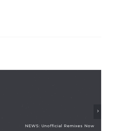
NEWS: Unofficial Remixes Now