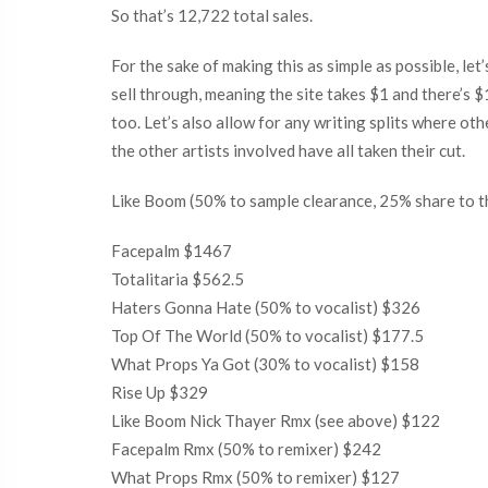
So that’s 12,722 total sales.
For the sake of making this as simple as possible, let
sell through, meaning the site takes $1 and there’s $
too. Let’s also allow for any writing splits where ot
the other artists involved have all taken their cut.
Like Boom (50% to sample clearance, 25% share to t
Facepalm $1467
Totalitaria $562.5
Haters Gonna Hate (50% to vocalist) $326
Top Of The World (50% to vocalist) $177.5
What Props Ya Got (30% to vocalist) $158
Rise Up $329
Like Boom Nick Thayer Rmx (see above) $122
Facepalm Rmx (50% to remixer) $242
What Props Rmx (50% to remixer) $127