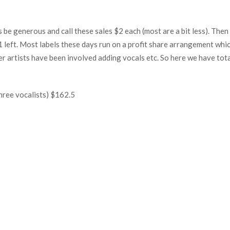
’s be generous and call these sales $2 each (most are a bit less). Then
1 left. Most labels these days run on a profit share arrangement whi
her artists have been involved adding vocals etc. So here we have tota
hree vocalists) $162.5