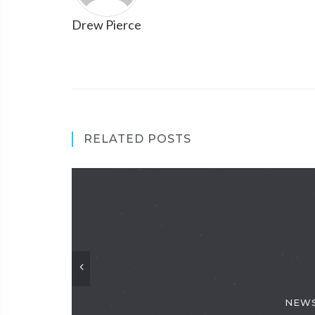
Drew Pierce
RELATED POSTS
NEWS: