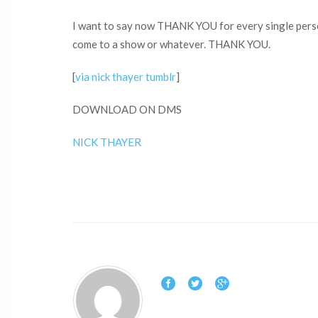
I want to say now THANK YOU for every single person
come to a show or whatever. THANK YOU.
[
via nick thayer tumblr
]
DOWNLOAD ON DMS
NICK THAYER