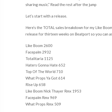
sharing music.” Read the rest after the jump
Let’s start with a release.
Here’s the TOTAL sales breakdown for my Like Boom EP
release for thirteen weeks on Beatport so you can a
Like Boom 2600
Facepalm 2932
Totalitaria 1125
Haters Gonna Hate 652
Top Of The World 710
What Props Ya Got 614
Rise Up 658
Like Boom Nick Thayer Rmx 1953
Facepalm Rmx 969
What Props Rmx 509