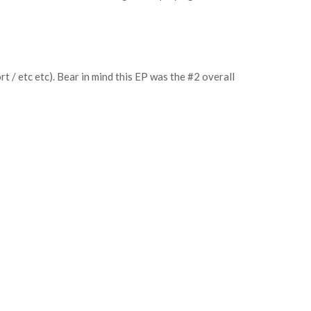
 / etc etc). Bear in mind this EP was the #2 overall