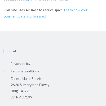
This site uses Akismet to reduce spam.
Learn how your
comment data is processed
.
LEGAL
Privacy policy
Terms & conditions
Direct Music Service
2620 S. Maryland Pkway
Bldg 14-291
LV, NV 89109