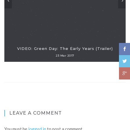
VIDEO: Green Day: The Early Years (Trailer)
23 Mar 2017
LEAVE A COMMENT
You must be
logged in
to post a comment.