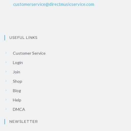
customerservice@directmusicservice.com
USEFUL LINKS
Customer Service
Login
Join
Shop
Blog
Help
DMCA
NEWSLETTER