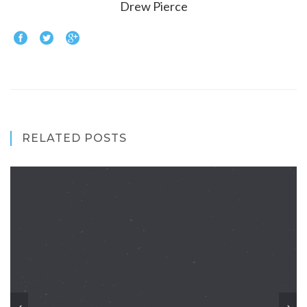
Drew Pierce
RELATED POSTS