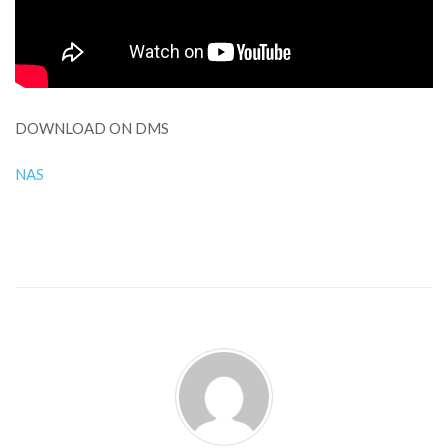
DOWNLOAD ON DMS
NAS