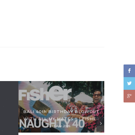
BALI 40th BIRTHDAY BLOWOUT
WITH ALL MY MATES !! | FISHER
11 Apr 2026