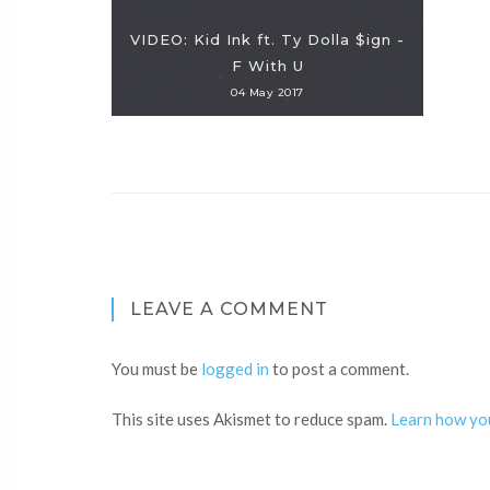
VIDEO: Kid Ink ft. Ty Dolla $ign -
F With U
04 May 2017
LEAVE A COMMENT
You must be
logged in
to post a comment.
This site uses Akismet to reduce spam.
Learn how yo