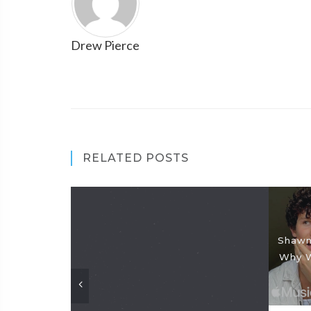
Drew Pierce
RELATED POSTS
Shawn
Why W