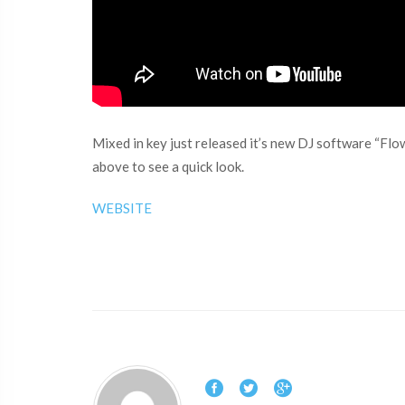
Mixed in key just released it’s new DJ software “Flo
above to see a quick look.
WEBSITE