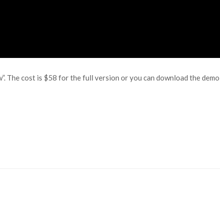
w”. The cost is $58 for the full version or you can download the dem