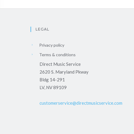
LEGAL
Privacy policy
Terms & conditions
Direct Music Service
2620 S. Maryland Pkway
Bldg 14-291
LV, NV 89109
customerservice@directmusicservice.com