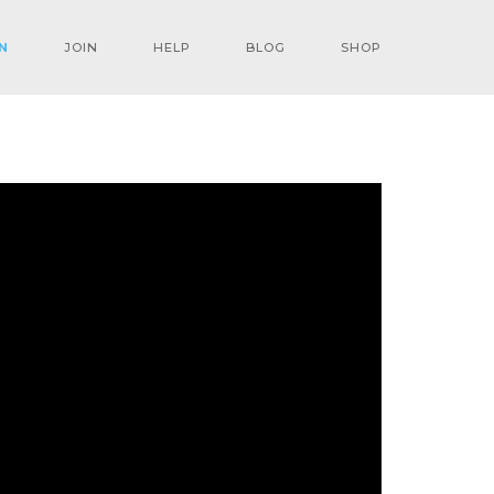
N
JOIN
HELP
BLOG
SHOP