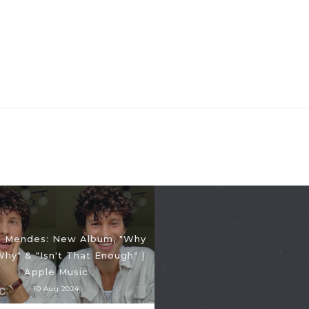
 Mendes: New Album, "Why
hy" & "Isn't That Enough" |
Apple Music
10 Aug 2024