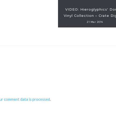
VIDEO: Hieroglyphics' D
Vinyl Collection – Crate D
21 Mar 2014
ur comment data is processed
.