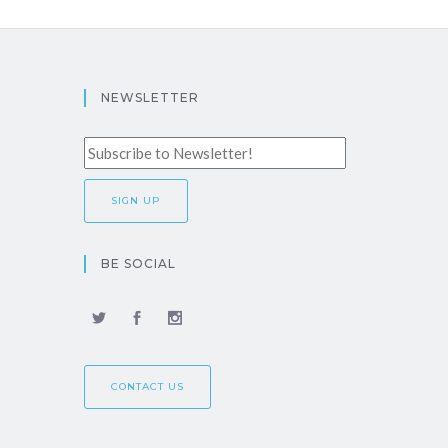
NEWSLETTER
BE SOCIAL
CONTACT US