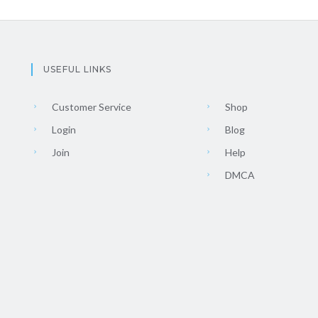
USEFUL LINKS
Customer Service
Shop
Login
Blog
Join
Help
DMCA