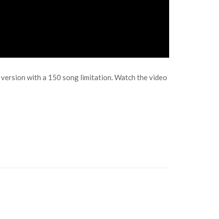
o version with a 150 song limitation. Watch the video