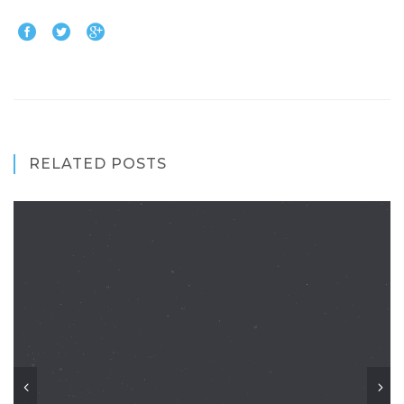
RELATED POSTS