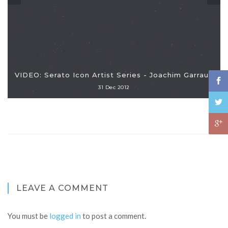
VIDEO: Serato Icon Artist Series - Joachim Garraud
31 Dec 2012
LEAVE A COMMENT
You must be
logged in
to post a comment.