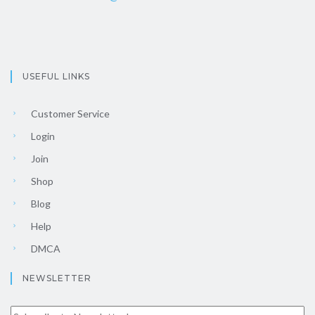
USEFUL LINKS
Customer Service
Login
Join
Shop
Blog
Help
DMCA
NEWSLETTER