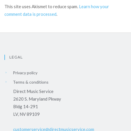
This site uses Akismet to reduce spam.
Learn how your
comment data is processed
.
LEGAL
Privacy policy
Terms & conditions
Direct Music Service
2620 S. Maryland Pkway
Bldg 14-291
LV, NV 89109
customerservice@directmusicservice.com