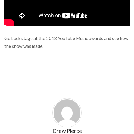
Go back stage at the 2013 YouTube Music awards and see how
the show was made.
Drew Pierce