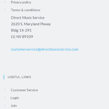
Privacy policy
Terms & conditions
Direct Music Service
2620 S. Maryland Pkway
Bldg 14-291
LV, NV 89109
customerservice@directmusicservice.com
USEFUL LINKS
Customer Service
Login
Join