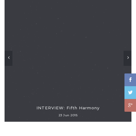
INTERVIEW: Fifth Harmony
23 Jun 2015