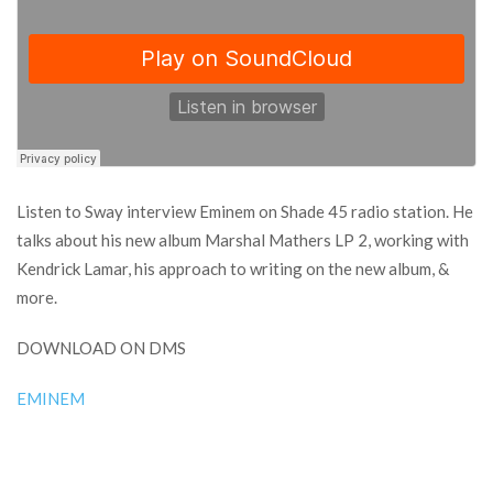
Listen to Sway interview Eminem on Shade 45 radio station. He
talks about his new album Marshal Mathers LP 2, working with
Kendrick Lamar, his approach to writing on the new album, &
more.
DOWNLOAD ON DMS
EMINEM