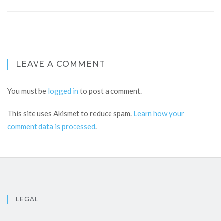
LEAVE A COMMENT
You must be
logged in
to post a comment.
This site uses Akismet to reduce spam.
Learn how your
comment data is processed
.
LEGAL