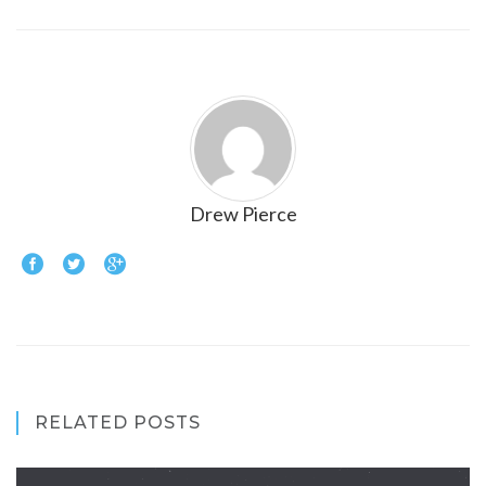
Drew Pierce
RELATED POSTS