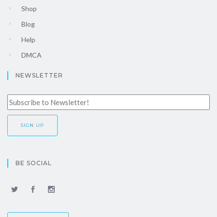
Shop
Blog
Help
DMCA
NEWSLETTER
BE SOCIAL