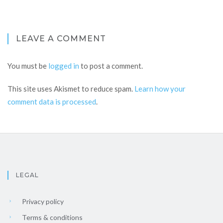
LEAVE A COMMENT
You must be
logged in
to post a comment.
This site uses Akismet to reduce spam.
Learn how your
comment data is processed
.
LEGAL
Privacy policy
Terms & conditions