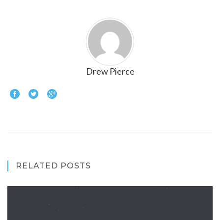
Drew Pierce
RELATED POSTS