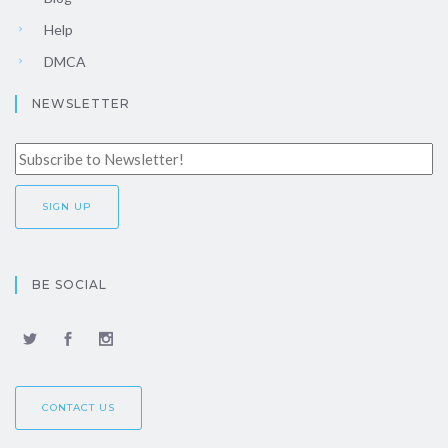
Help
DMCA
NEWSLETTER
BE SOCIAL
CONTACT US