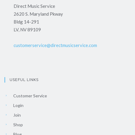
Direct Music Service
2620 S. Maryland Pkway
Bldg 14-291
LV, NV 89109
customerservice@directmusicservice.com
USEFUL LINKS
Customer Service
Login
Join
Shop
Blog