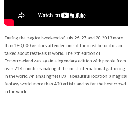
During the magical weekend of July 26, 27 and 28 2013 more
than 180,000 visitors attended one of the most beautiful and
talked about festivals in world. The 9th edition of
Tomorrowland was again a legendary edition with people from
over 214 countries making it the most international gathering
in the world. An amazing festival, a beautiful location, a magical
fantasy world, more than 400 artists and by far the best crowd
in the world…