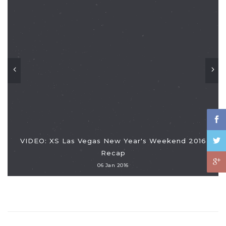
VIDEO: XS Las Vegas New Year's Weekend 2016
Recap
06 Jan 2016