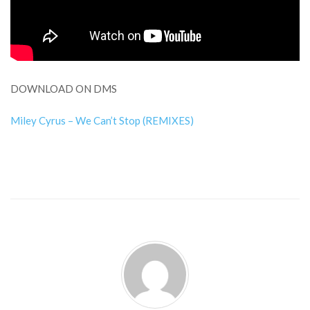
DOWNLOAD ON DMS
Miley Cyrus – We Can’t Stop (REMIXES)