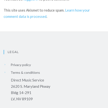
This site uses Akismet to reduce spam.
Learn how your
comment data is processed
.
LEGAL
Privacy policy
Terms & conditions
Direct Music Service
2620 S. Maryland Pkway
Bldg 14-291
LV, NV 89109