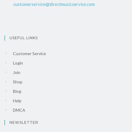
customerservice@directmusicservice.com
USEFUL LINKS
Customer Service
Login
Join
Shop
Blog
Help
DMCA
NEWSLETTER