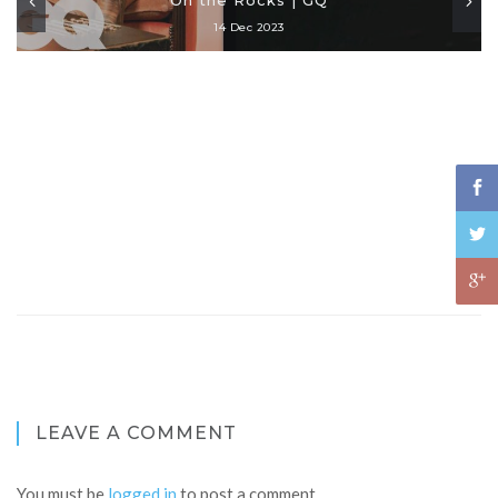
14 Dec 2023
LEAVE A COMMENT
You must be
logged in
to post a comment.