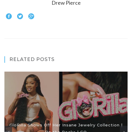
Drew Pierce
RELATED POSTS
GloRilla Shows Off Her Insane Jewelry Collection |
On the Rocks | GQ