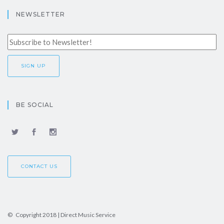
NEWSLETTER
BE SOCIAL
CONTACT US
© Copyright 2018 | Direct Music Service