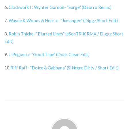
6.
Clockwork ft Wynter Gordon- “Surge” (Deorro Remix)
7.
Wayne & Woods & Henrix- “Jumangee” (Diggz Short Edit)
8.
Robin Thicke- “Blurred Lines” (eSenTRIK RMX / Diggz Short
Edit)
9.
J. Peguero- “Good Time” (Donk Clean Edit)
10.
Riff Raff- “Dolce & Gabbana” (SINcere Dirty / Short Edit)