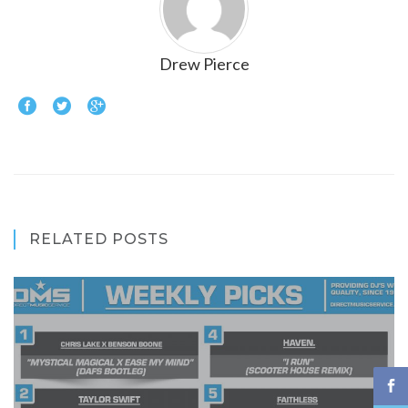
Drew Pierce
RELATED POSTS