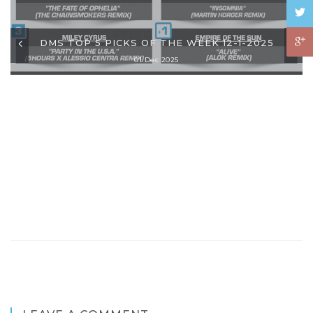
DMS TOP 5 PICKS OF THE WEEK 12-1-2025
01 Dec 2025