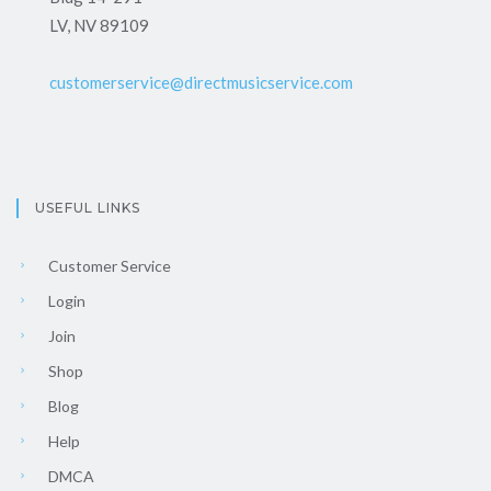
LV, NV 89109
customerservice@directmusicservice.com
USEFUL LINKS
Customer Service
Login
Join
Shop
Blog
Help
DMCA