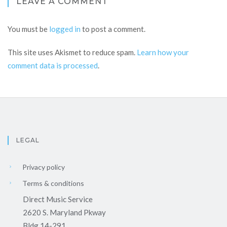
LEAVE A COMMENT
You must be
logged in
to post a comment.
This site uses Akismet to reduce spam.
Learn how your
comment data is processed
.
LEGAL
Privacy policy
Terms & conditions
Direct Music Service
2620 S. Maryland Pkway
Bldg 14-291