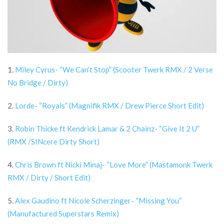
1.
Miley Cyrus- “We Can’t Stop” (Scooter Twerk RMX / 2 Verse
No Bridge / Dirty)
2.
Lorde- “Royals” (Magnifik RMX / Drew Pierce Short Edit)
3.
Robin Thicke ft Kendrick Lamar & 2 Chainz- “Give It 2 U”
(RMX /SINcere Dirty Short)
4.
Chris Brown ft Nicki Minaj- “Love More” (Mastamonk Twerk
RMX / Dirty / Short Edit)
5.
Alex Gaudino ft Nicole Scherzinger- “Missing You”
(Manufactured Superstars Remix)