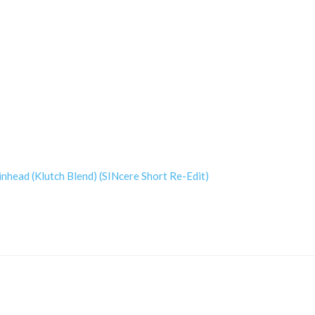
nhead (Klutch Blend) (SINcere Short Re-Edit)