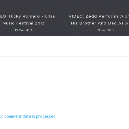
EO: Nicky Romero - Ultra
VIDEO: Zedd Performs Alo
Music Festival 2013
His Brother And Dad As A 
19 Mar 2013
19 Jan 2015
ur comment data is processed
.