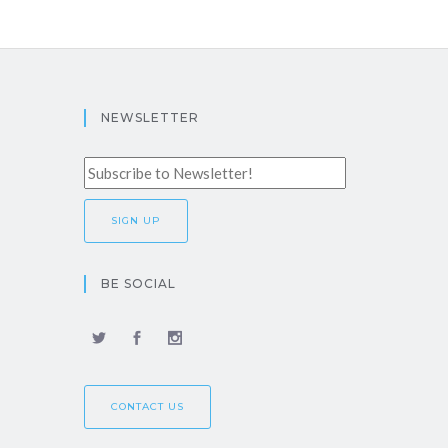
NEWSLETTER
BE SOCIAL
CONTACT US