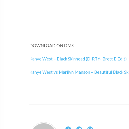
DOWNLOAD ON DMS
Kanye West – Black Skinhead (DIRTY- Brett B Edit)
Kanye West vs Marilyn Manson – Beautiful Black Ski