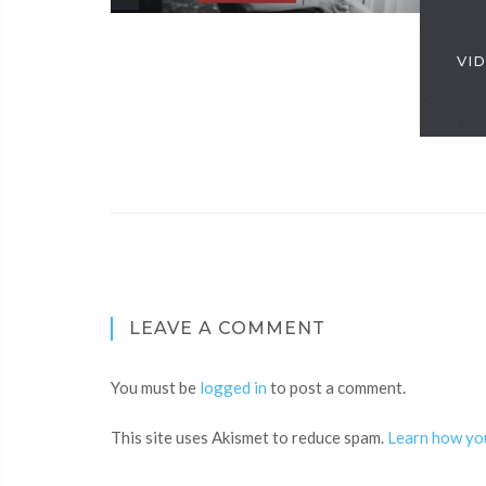
VID
LEAVE A COMMENT
You must be
logged in
to post a comment.
This site uses Akismet to reduce spam.
Learn how yo