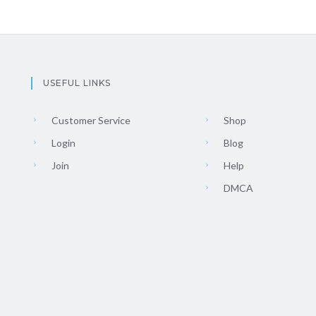
USEFUL LINKS
Customer Service
Shop
Login
Blog
Join
Help
DMCA