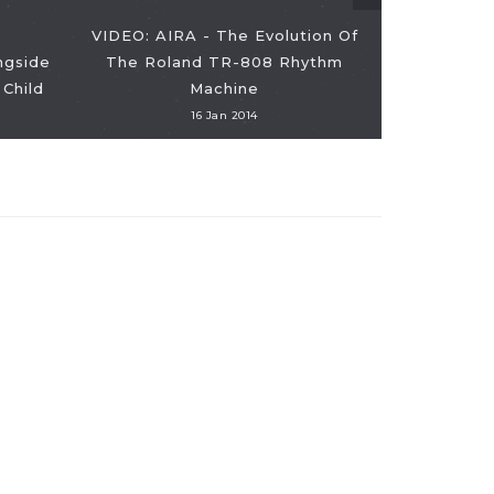
VIDEO: AIRA - The Evolution Of
ngside
The Roland TR-808 Rhythm
VIDEO: The
Child
Machine
16 Jan 2014