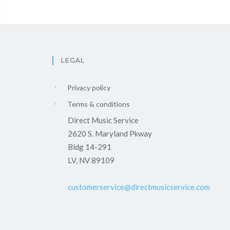
LEGAL
Privacy policy
Terms & conditions
Direct Music Service
2620 S. Maryland Pkway
Bldg 14-291
LV, NV 89109
customerservice@directmusicservice.com