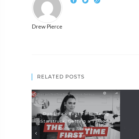
Drew Pierce
RELATED POSTS
Dua Lipa's First Time Being
Starstruck, Getting a Tattoo |
Rolling Stones
26 Jan 2021