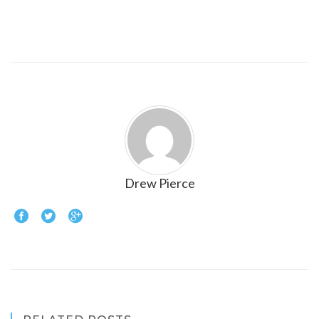
Drew Pierce