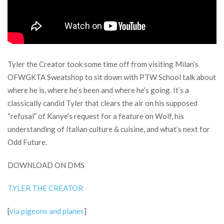
Tyler the Creator took some time off from visiting Milan’s
OFWGKTA Sweatshop to sit down with PTW School talk about
where he is, where he’s been and where he’s going. It’s a
classically candid Tyler that clears the air on his supposed
“refusal” of Kanye’s request for a feature on Wolf, his
understanding of Italian culture & cuisine, and what’s next for
Odd Future.
DOWNLOAD ON DMS
TYLER THE CREATOR
[
via pigeons and planes
]