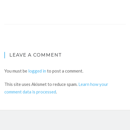
LEAVE A COMMENT
You must be
logged in
to post a comment.
This site uses Akismet to reduce spam.
Learn how your
comment data is processed
.