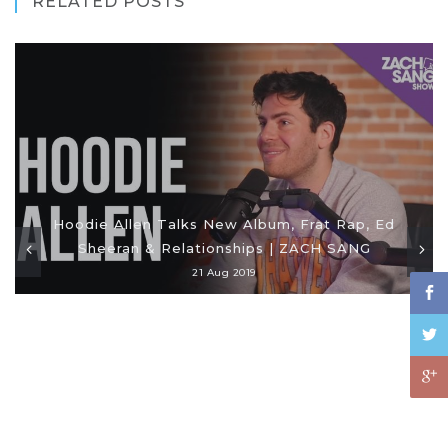
RELATED POSTS
Hoodie Allen Talks New Album, Frat Rap, Ed
Sheeran & Relationships | ZACH SANG
21 Aug 2019