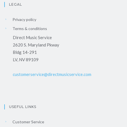
LEGAL
Privacy policy
Terms & conditions
Direct Music Service
2620 S. Maryland Pkway
Bldg 14-291
LV, NV 89109
customerservice@directmusicservice.com
USEFUL LINKS
Customer Service