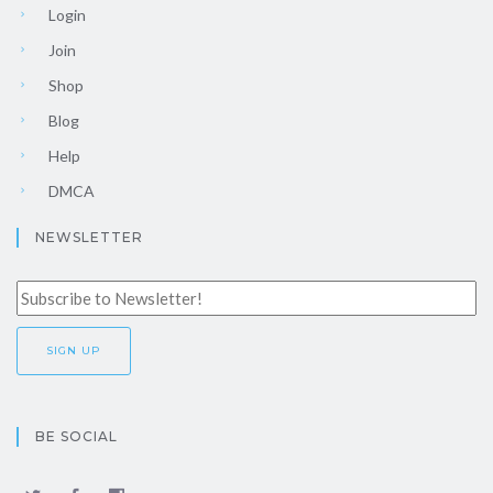
Login
Join
Shop
Blog
Help
DMCA
NEWSLETTER
BE SOCIAL