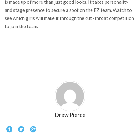
is made up of more than just good looks. It takes personality
and stage presence to secure a spot on the EZ team. Watch to
see which girls will make it through the cut -throat competition
to join the team.
Drew Pierce