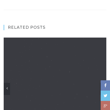
RELATED POSTS