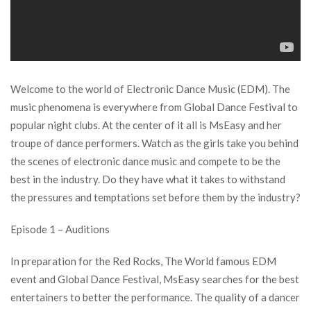
Welcome to the world of Electronic Dance Music (EDM). The
music phenomena is everywhere from Global Dance Festival to
popular night clubs. At the center of it all is MsEasy and her
troupe of dance performers. Watch as the girls take you behind
the scenes of electronic dance music and compete to be the
best in the industry. Do they have what it takes to withstand
the pressures and temptations set before them by the industry?
Episode 1 – Auditions
In preparation for the Red Rocks, The World famous EDM
event and Global Dance Festival, MsEasy searches for the best
entertainers to better the performance. The quality of a dancer