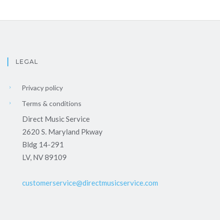
LEGAL
Privacy policy
Terms & conditions
Direct Music Service
2620 S. Maryland Pkway
Bldg 14-291
LV, NV 89109
customerservice@directmusicservice.com