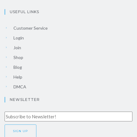
USEFUL LINKS
Customer Service
Login
Join
Shop
Blog
Help
DMCA
NEWSLETTER