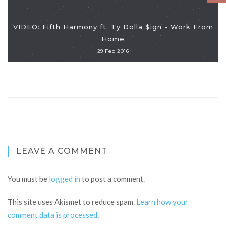
VIDEO: Fifth Harmony ft. Ty Dolla $ign - Work From
Home
29 Feb 2016
LEAVE A COMMENT
You must be
logged in
to post a comment.
This site uses Akismet to reduce spam.
Learn how your
comment data is processed
.