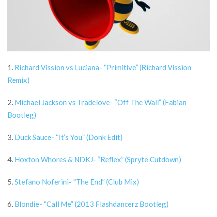
1.
Richard Vission vs Luciana- “Primitive” (Richard Vission
Remix)
2.
Michael Jackson vs Tradelove- “Off The Wall” (Fabian
Bootleg)
3.
Duck Sauce- “It’s You” (Donk Edit)
4.
Hoxton Whores & NDKJ- “Reflex” (Spryte Cutdown)
5.
Stefano Noferini- “The End” (Club Mix)
6.
Blondie- “Call Me” (2013 Flashdancerz Bootleg)