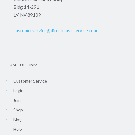
Bldg 14-291
LV, NV 89109
customerservice@directmusicservice.com
USEFUL LINKS
Customer Service
Login
Join
Shop
Blog
Help