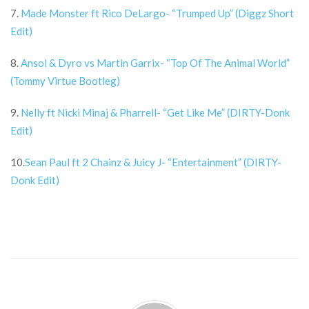
7.
Made Monster ft Rico DeLargo- “Trumped Up” (Diggz Short
Edit)
8.
Ansol & Dyro vs Martin Garrix- “Top Of The Animal World”
(Tommy Virtue Bootleg)
9.
Nelly ft Nicki Minaj & Pharrell- “Get Like Me” (DIRTY-Donk
Edit)
10.
Sean Paul ft 2 Chainz & Juicy J- “Entertainment” (DIRTY-
Donk Edit)