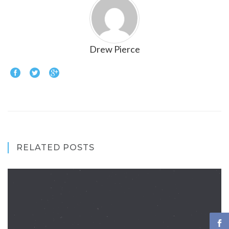
Drew Pierce
RELATED POSTS