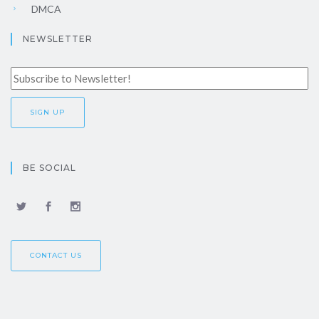
DMCA
NEWSLETTER
BE SOCIAL
CONTACT US