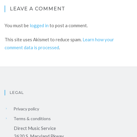
LEAVE A COMMENT
You must be
logged in
to post a comment.
This site uses Akismet to reduce spam.
Learn how your
comment data is processed
.
LEGAL
Privacy policy
Terms & conditions
Direct Music Service
2620 S. Maryland Pkway