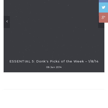
ESSENTIAL 5: Donk's Picks of the Week – 1/8/14
08 Jan 2014