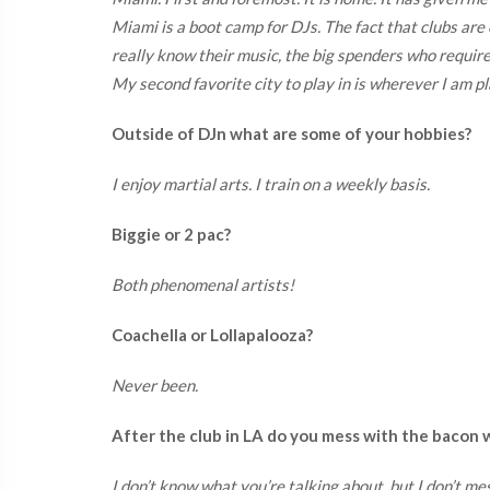
Miami is a boot camp for DJs. The fact that clubs are o
really know their music, the big spenders who requir
My second favorite city to play in is wherever I am pl
Outside of DJn what are some of your hobbies?
I enjoy martial arts. I train on a weekly basis.
Biggie or 2 pac?
Both phenomenal artists!
Coachella or Lollapalooza?
Never been.
After the club in LA do you mess with the bacon
I don’t know what you’re talking about, but I don’t me