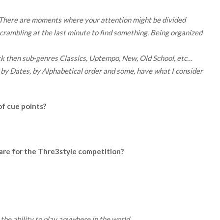
. There are moments where your attention might be divided
scrambling at the last minute to find something. Being organized
ck then sub-genres Classics, Uptempo, New, Old School, etc…
 by Dates, by Alphabetical order and some, have what I consider
of cue points?
are for the Thre3style competition?
 the ability to play anywhere in the world.