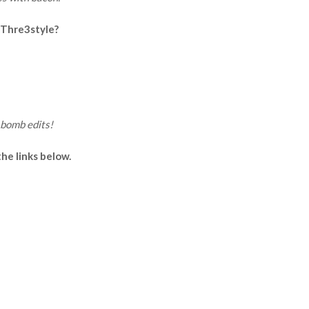
 Thre3style?
bomb edits!
e links below.