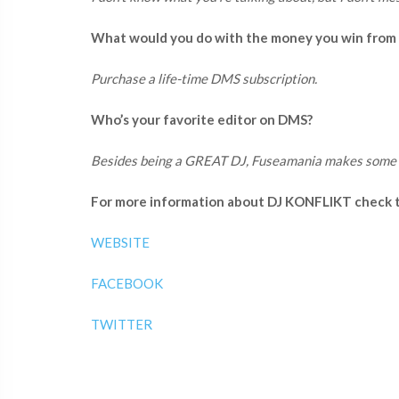
What would you do with the money you win from
Purchase a life-time DMS subscription.
Who’s your favorite editor on DMS?
Besides being a GREAT DJ, Fuseamania makes some 
For more information about DJ KONFLIKT check th
WEBSITE
FACEBOOK
TWITTER