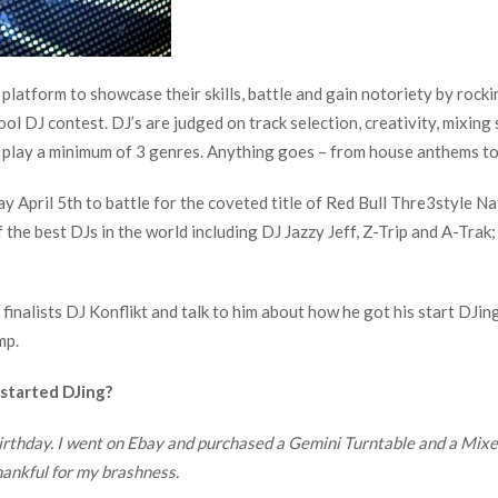
 platform to showcase their skills, battle and gain notoriety by rocki
ol DJ contest. DJ’s are judged on track selection, creativity, mixing
play a minimum of 3 genres. Anything goes – from house anthems to 
ay April 5th to battle for the coveted title of Red Bull Thre3style 
 the best DJs in the world including DJ Jazzy Jeff, Z-Trip and A-Trak
nalists DJ Konflikt and talk to him about how he got his start DJing, 
mp.
 started DJing?
irthday. I went on Ebay and purchased a Gemini Turntable and a Mixer.
hankful for my brashness.