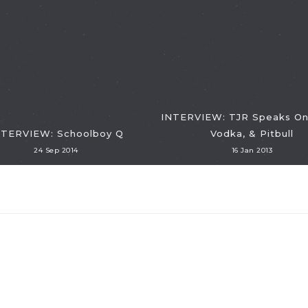
INTERVIEW: TJR Speaks On
NTERVIEW: Schoolboy Q
Vodka, & Pitbull
24 Sep 2014
16 Jan 2013