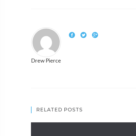
Drew Pierce
RELATED POSTS