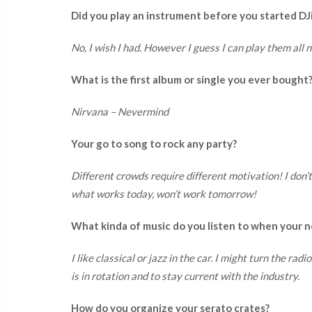
Did you play an instrument before you started DJ
No, I wish I had. However I guess I can play them all 
What is the first album or single you ever bought
Nirvana – Nevermind
Your go to song to rock any party?
Different crowds require different motivation! I don’
what works today, won’t work tomorrow!
What kinda of music do you listen to when your n
I like classical or jazz in the car. I might turn the ra
is in rotation and to stay current with the industry.
How do you organize your serato crates?