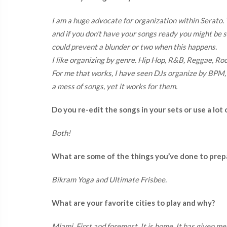
I am a huge advocate for organization within Serato
and if you don’t have your songs ready you might be 
could prevent a blunder or two when this happens.
I like organizing by genre. Hip Hop, R&B, Reggae, Ro
For me that works, I have seen DJs organize by BPM,
a mess of songs, yet it works for them.
Do you re-edit the songs in your sets or use a lot 
Both!
What are some of the things you’ve done to prep
Bikram Yoga and Ultimate Frisbee.
What are your favorite cities to play and why?
Miami. First and foremost. It is home. It has given me