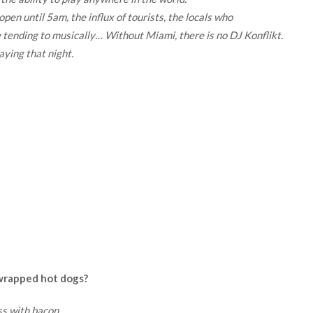
pen until 5am, the influx of tourists, the locals who
e tending to musically… Without Miami, there is no DJ Konflikt.
aying that night.
 wrapped hot dogs?
ss with bacon.