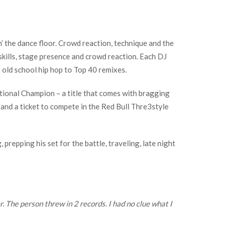
n’ the dance floor. Crowd reaction, technique and the
 skills, stage presence and crowd reaction. Each DJ
old school hip hop to Top 40 remixes.
National Champion – a title that comes with bragging
; and a ticket to compete in the Red Bull Thre3style
prepping his set for the battle, traveling, late night
 The person threw in 2 records. I had no clue what I