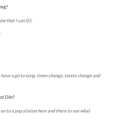
ing?
now that I can DJ.
?
t have a go to song, times change, tastes change and
ot DJn?
dio on to a pop station here and there to see what