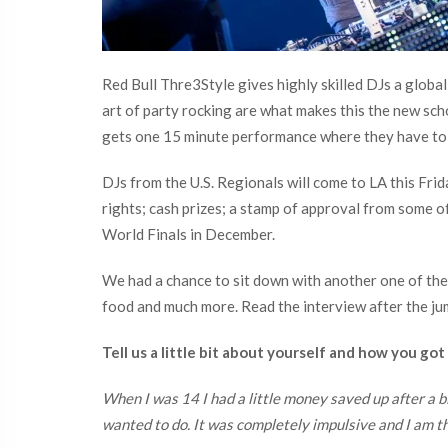
Red Bull Thre3Style gives highly skilled DJs a global
art of party rocking are what makes this the new scho
gets one 15 minute performance where they have to 
DJs from the U.S. Regionals will come to LA this Frid
rights; cash prizes; a stamp of approval from some of
World Finals in December.
We had a chance to sit down with another one of the fi
food and much more. Read the interview after the ju
Tell us a little bit about yourself and how you got
When I was 14 I had a little money saved up after a b
wanted to do. It was completely impulsive and I am t