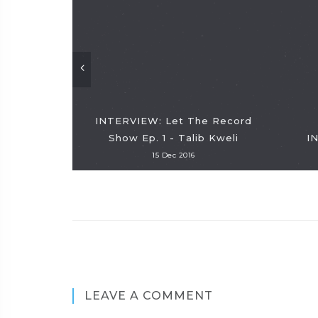
INTERVIEW: Let The Record
Show Ep. 1 - Talib Kweli
I
15 Dec 2016
LEAVE A COMMENT