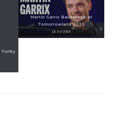
Martin Garrix Backstage at
24 Hours
Tomorrowland 2025
Ha
22 Jul 2025
 Funky