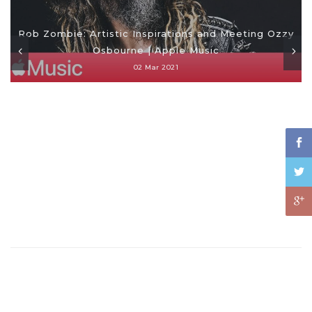
Rob Zombie: Artistic Inspirations and Meeting Ozzy
Osbourne | Apple Music
02 Mar 2021