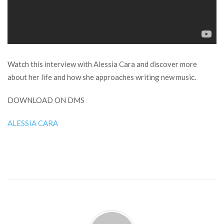
Watch this interview with Alessia Cara and discover more
about her life and how she approaches writing new music.
DOWNLOAD ON DMS
ALESSIA CARA