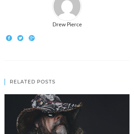
Drew Pierce
RELATED POSTS