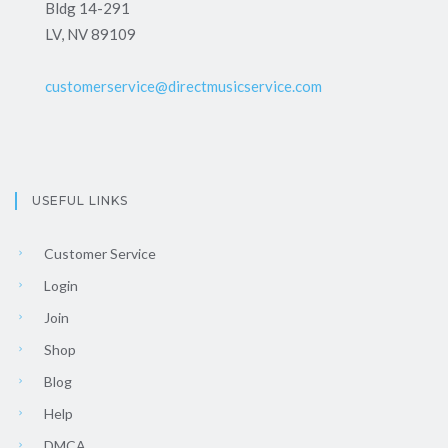
Bldg 14-291
LV, NV 89109
customerservice@directmusicservice.com
USEFUL LINKS
Customer Service
Login
Join
Shop
Blog
Help
DMCA