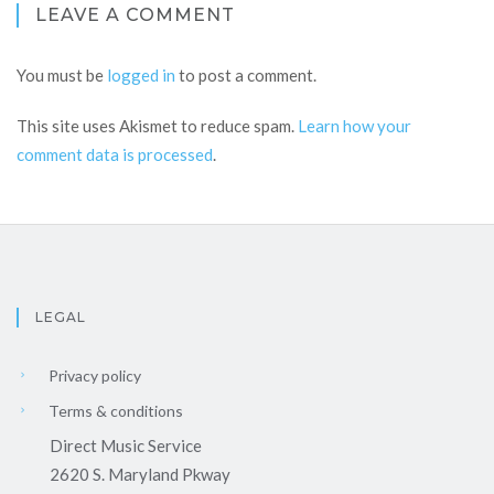
LEAVE A COMMENT
You must be
logged in
to post a comment.
This site uses Akismet to reduce spam.
Learn how your
comment data is processed
.
LEGAL
Privacy policy
Terms & conditions
Direct Music Service
2620 S. Maryland Pkway