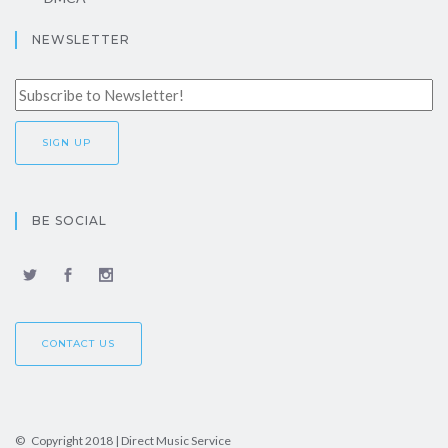
NEWSLETTER
BE SOCIAL
CONTACT US
© Copyright 2018 | Direct Music Service